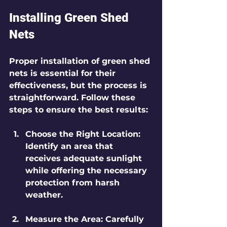
Installing Green Shed 
Nets
Proper installation of green shed 
nets is essential for their 
effectiveness, but the process is 
straightforward. Follow these 
steps to ensure the best results:
Choose the Right Location
: 
Identify an area that 
receives adequate sunlight 
while offering the necessary 
protection from harsh 
weather.
Measure the Area
: Carefully 