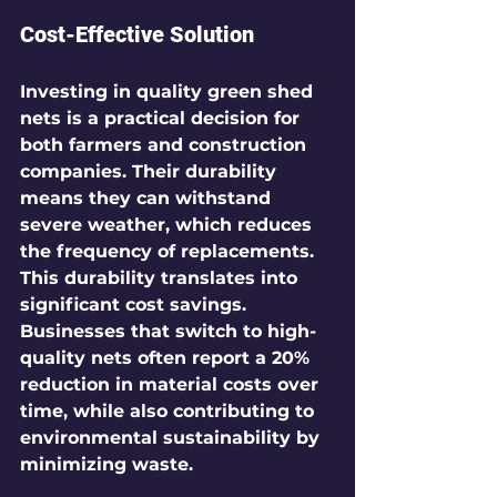
Cost-Effective Solution
Investing in quality green shed 
nets is a practical decision for 
both farmers and construction 
companies. Their durability 
means they can withstand 
severe weather, which reduces 
the frequency of replacements. 
This durability translates into 
significant cost savings. 
Businesses that switch to high-
quality nets often report a 20% 
reduction in material costs over 
time, while also contributing to 
environmental sustainability by 
minimizing waste.