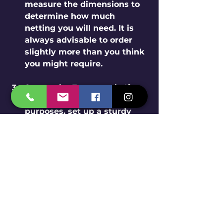
measure the dimensions to 
determine how much 
netting you will need. It is 
always advisable to order 
slightly more than you think 
you might require.
Secure the Framework
: If 
using the net for agricultural 
purposes, set up a sturdy 
framework with poles or 
wires to support it, ensuring 
it can withstand wind and 
rain.
Attach the Net
: After 
establishing the framework, 
attach the net securely 
using clips or ties. Make sure 