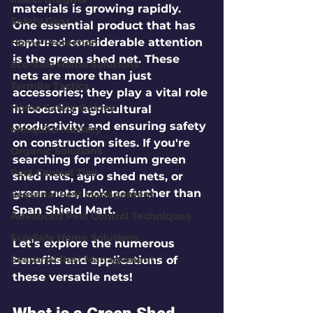
materials is growing rapidly. 
Safety Gear
One essential product that has 
captured considerable attention 
Home Protection
is the green shed net. These 
Eco-Safe Home Solutions
nets are more than just 
Termite Tactics
accessories; they play a vital role 
Home Safety Guides
in boosting agricultural 
productivity and ensuring safety 
Mosquito Mastery
on construction sites. If you're 
Organic Solutions
searching for premium green 
Pest Control Tips
shed nets, agro shed nets, or 
green nets, look no further than 
Seasonal Pest Management
Span Shield Mart.
Advanced Pest Control Techniques
Eco-Safe Home Solutions
Let’s explore the numerous 
Seasonal Pest Management
benefits and applications of 
these versatile nets!