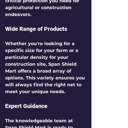
critical protection you need for 
agricultural or construction 
endeavors.
Wide Range of Products
Whether you're looking for a 
specific size for your farm or a 
particular density for your 
construction site, Span Shield 
Mart offers a broad array of 
options. This variety ensures you 
will always find the right net to 
meet your unique needs.
Expert Guidance
The knowledgeable team at 
Span Shield Mart is ready to 