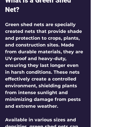
What is a Green Shed 
Net?
Green shed nets are specially 
created nets that provide shade 
and protection to crops, plants, 
and construction sites. Made 
from durable materials, they are 
UV-proof and heavy-duty, 
ensuring they last longer even 
in harsh conditions. These nets 
effectively create a controlled 
environment, shielding plants 
from intense sunlight and 
minimizing damage from pests 
and extreme weather.
Available in various sizes and 
densities, green shed nets can 