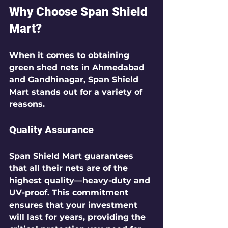
Why Choose Span Shield 
Mart?
When it comes to obtaining 
green shed nets in Ahmedabad 
and Gandhinagar, Span Shield 
Mart stands out for a variety of 
reasons.
Quality Assurance
Span Shield Mart guarantees 
that all their nets are of the 
highest quality—heavy-duty and 
UV-proof. This commitment 
ensures that your investment 
will last for years, providing the 