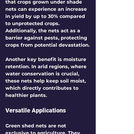
that crops grown under shade 
nets can experience an increase 
in yield by up to 30% compared 
to unprotected crops. 
Additionally, the nets act as a 
barrier against pests, protecting 
crops from potential devastation.
Another key benefit is moisture 
retention. In arid regions, where 
water conservation is crucial, 
these nets help keep soil moist, 
which directly contributes to 
healthier plants.
Versatile Applications
Green shed nets are not 
exclusive to agriculture. They 