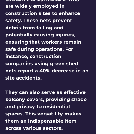
are widely employed in 
construction sites to enhance 
safety. These nets prevent 
debris from falling and 
potentially causing injuries, 
ensuring that workers remain 
safe during operations. For 
instance, construction 
companies using green shed 
nets report a 40% decrease in on-
site accidents.
They can also serve as effective 
balcony covers, providing shade 
and privacy to residential 
spaces. This versatility makes 
them an indispensable item 
across various sectors.