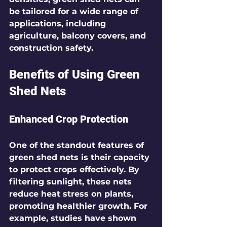
be tailored for a wide range of 
applications, including 
agriculture, balcony covers, and 
construction safety.
Benefits of Using Green 
Shed Nets
Enhanced Crop Protection
One of the standout features of 
green shed nets is their capacity 
to protect crops effectively. By 
filtering sunlight, these nets 
reduce heat stress on plants, 
promoting healthier growth. For 
example, studies have shown 