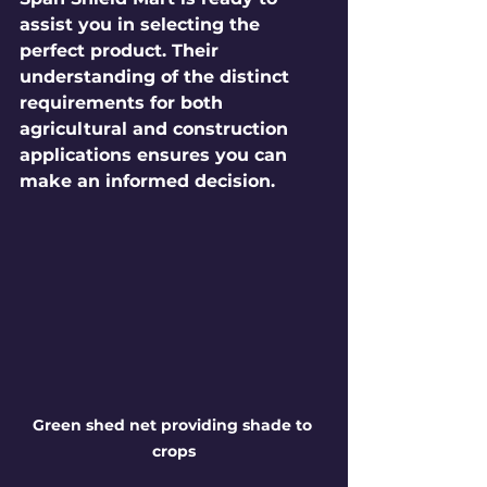
assist you in selecting the 
perfect product. Their 
understanding of the distinct 
requirements for both 
agricultural and construction 
applications ensures you can 
make an informed decision.
Green shed net providing shade to 
crops