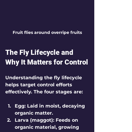
Fruit flies around overripe fruits
The Fly Lifecycle and 
Why It Matters for Control
Understanding the fly lifecycle 
helps target control efforts 
effectively. The four stages are:
Egg
: Laid in moist, decaying 
organic matter.
Larva (maggot)
: Feeds on 
organic material, growing 