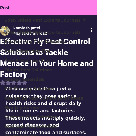
Post
Span Shield Pest Experts Journals
kamlesh patel
Span Shield Pest Experts Journals
May 16
3 min read
Effective Fly Pest Control
Eco-Friendly Pest Solutions
Solutions to Tackle
Pest Prevention Tips
Pest Prevention Tips
Menace in Your Home and
Digital Pest Solutions
Factory
Garden Essentials
Rated NaN out of 5 stars.
Eco-Friendly Solutions
Flies are more than just a 
nuisance; they pose serious 
Advanced Pest Control Techniques
health risks and disrupt daily 
Healthy Homes
life in homes and factories. 
Business Pest Solutions
These insects multiply quickly, 
spread diseases, and 
Business Pest Solutions
contaminate food and surfaces. 
Insect Insights