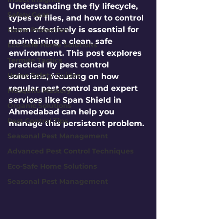
Understanding the fly lifecycle, 
Safety Gear
types of flies, and how to control 
them effectively is essential for 
Home Protection
maintaining a clean, safe 
Eco-Safe Home Solutions
environment. This post explores 
Termite Tactics
practical fly pest control 
Home Safety Guides
solutions, focusing on how 
regular pest control and expert 
Mosquito Mastery
services like Span Shield in 
Organic Solutions
Ahmedabad can help you 
Pest Control Tips
manage this persistent problem.
Seasonal Pest Management
Advanced Pest Control Techniques
Eco-Safe Home Solutions
Seasonal Pest Management