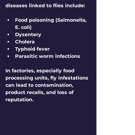
diseases linked to flies include:
Food poisoning (Salmonella, 
E. coli)
Dysentery
Cholera
Typhoid fever
Parasitic worm infections
In factories, especially food 
processing units, fly infestations 
can lead to contamination, 
product recalls, and loss of 
reputation.