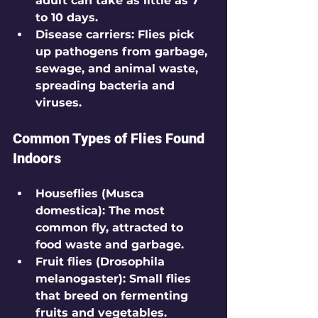
adult can take as little as 7 
to 10 days.
Disease carriers
: Flies pick 
up pathogens from garbage, 
sewage, and animal waste, 
spreading bacteria and 
viruses.
Common Types of Flies Found 
Indoors
Houseflies (Musca 
domestica)
: The most 
common fly, attracted to 
food waste and garbage.
Fruit flies (Drosophila 
melanogaster)
: Small flies 
that breed on fermenting 
fruits and vegetables.