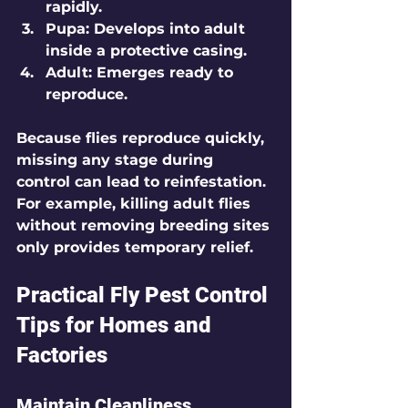
rapidly.
Pupa
: Develops into adult 
inside a protective casing.
Adult
: Emerges ready to 
reproduce.
Because flies reproduce quickly, 
missing any stage during 
control can lead to reinfestation. 
For example, killing adult flies 
without removing breeding sites 
only provides temporary relief.
Practical Fly Pest Control 
Tips for Homes and 
Factories
Maintain Cleanliness