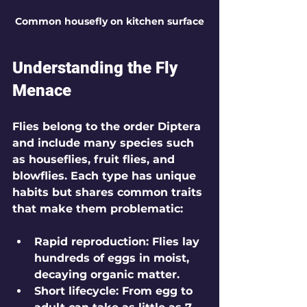
Common housefly on kitchen surface
Understanding the Fly 
Menace
Flies belong to the order Diptera 
and include many species such 
as houseflies, fruit flies, and 
blowflies. Each type has unique 
habits but shares common traits 
that make them problematic:
Rapid reproduction
: Flies lay 
hundreds of eggs in moist, 
decaying organic matter.
Short lifecycle
: From egg to 