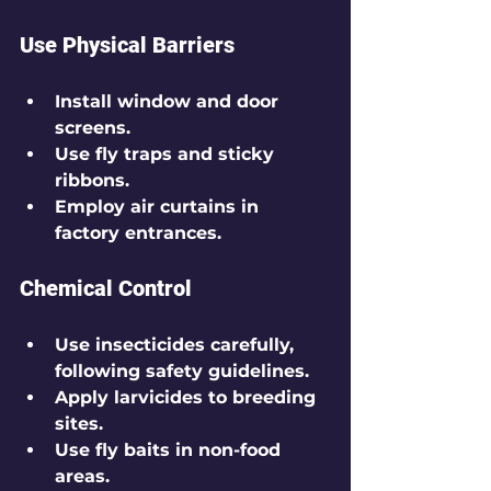
Use Physical Barriers
Install window and door 
screens.
Use fly traps and sticky 
ribbons.
Employ air curtains in 
factory entrances.
Chemical Control
Use insecticides carefully, 
following safety guidelines.
Apply larvicides to breeding 
sites.
Use fly baits in non-food 
areas.