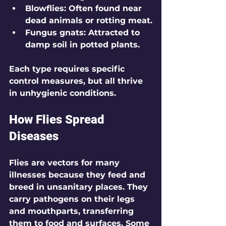
Blowflies
: Often found near 
dead animals or rotting meat.
Fungus gnats
: Attracted to 
damp soil in potted plants.
Each type requires specific 
control measures, but all thrive 
in unhygienic conditions.
How Flies Spread 
Diseases
Flies are vectors for many 
illnesses because they feed and 
breed in unsanitary places. They 
carry pathogens on their legs 
and mouthparts, transferring 
them to food and surfaces. Some 