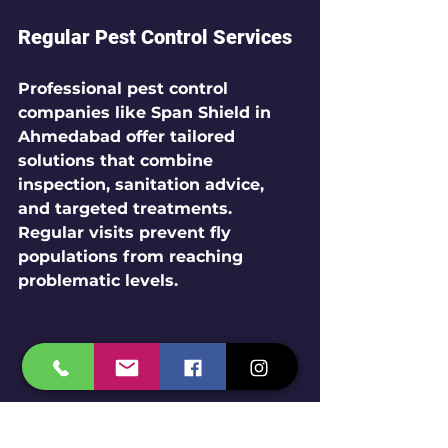
Regular Pest Control Services
Professional pest control 
companies like Span Shield in 
Ahmedabad offer tailored 
solutions that combine 
inspection, sanitation advice, 
and targeted treatments. 
Regular visits prevent fly 
populations from reaching 
problematic levels.