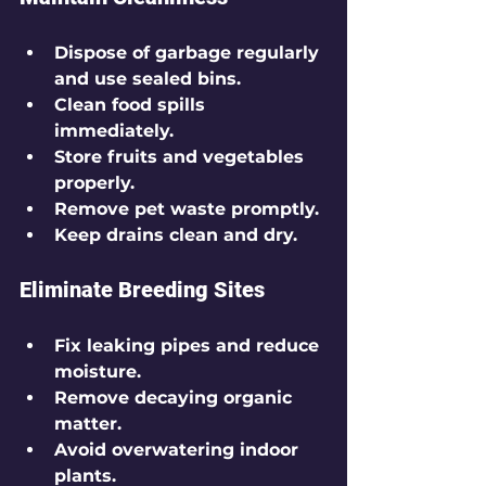
Dispose of garbage regularly 
and use sealed bins.
Clean food spills 
immediately.
Store fruits and vegetables 
properly.
Remove pet waste promptly.
Keep drains clean and dry.
Eliminate Breeding Sites
Fix leaking pipes and reduce 
moisture.
Remove decaying organic 
matter.
Avoid overwatering indoor 
plants.