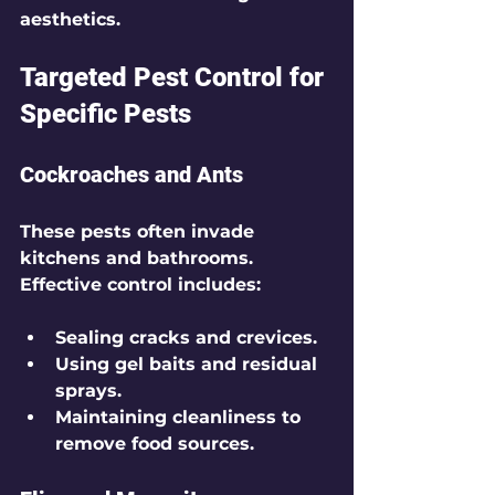
aesthetics.
Targeted Pest Control for 
Specific Pests
Cockroaches and Ants
These pests often invade 
kitchens and bathrooms. 
Effective control includes:
Sealing cracks and crevices.
Using gel baits and residual 
sprays.
Maintaining cleanliness to 
remove food sources.