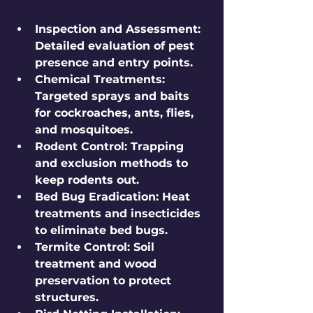
Inspection and Assessment
: 
Detailed evaluation of pest 
presence and entry points.
Chemical Treatments
: 
Targeted sprays and baits 
for cockroaches, ants, flies, 
and mosquitoes.
Rodent Control
: Trapping 
and exclusion methods to 
keep rodents out.
Bed Bug Eradication
: Heat 
treatments and insecticides 
to eliminate bed bugs.
Termite Control
: Soil 
treatment and wood 
preservation to protect 
structures.