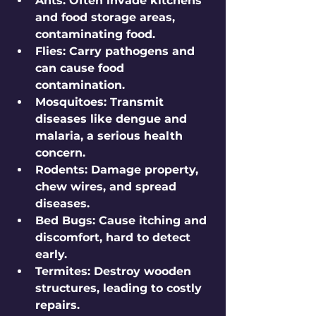
Ants
: Often invade kitchens 
and food storage areas, 
contaminating food.
Flies
: Carry pathogens and 
can cause food 
contamination.
Mosquitoes
: Transmit 
diseases like dengue and 
malaria, a serious health 
concern.
Rodents
: Damage property, 
chew wires, and spread 
diseases.
Bed Bugs
: Cause itching and 
discomfort, hard to detect 
early.
Termites
: Destroy wooden 
structures, leading to costly 
repairs.