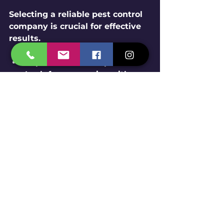
Selecting a reliable pest control 
company is crucial for effective 
results.
Experience and Reputation
: 
Look for companies with 
positive reviews and years of 
service.
Licensing and Certification
: 
Ensure they follow 
government regulations.
Range of Services
: Choose 
companies offering 
comprehensive pest control 
and preventive measures 
like bird netting.
Customer Support
: 
Responsive service and clear 