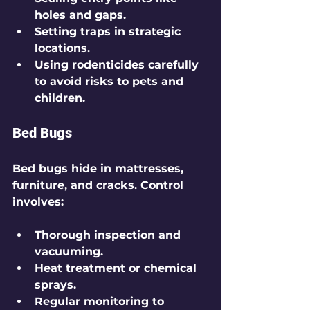
holes and gaps.
Setting traps in strategic 
locations.
Using rodenticides carefully 
to avoid risks to pets and 
children.
Bed Bugs
Bed bugs hide in mattresses, 
furniture, and cracks. Control 
involves:
Thorough inspection and 
vacuuming.
Heat treatment or chemical 
sprays.
Regular monitoring to 