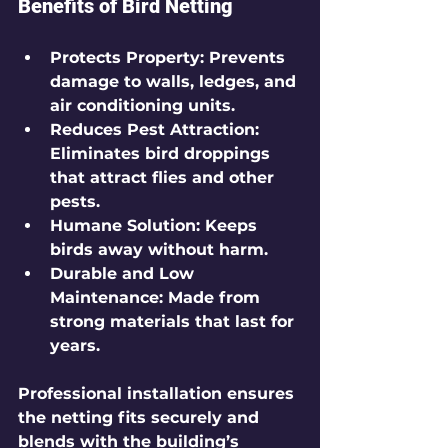
Benefits of Bird Netting
Protects Property
: Prevents 
damage to walls, ledges, and 
air conditioning units.
Reduces Pest Attraction
: 
Eliminates bird droppings 
that attract flies and other 
pests.
Humane Solution
: Keeps 
birds away without harm.
Durable and Low 
Maintenance
: Made from 
strong materials that last for 
years.
Professional installation ensures 
the netting fits securely and 
blends with the building’s 