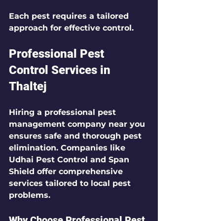
Each pest requires a tailored 
approach for effective control.
Professional Pest 
Control Services in 
Thaltej
Hiring a professional pest 
management company near you 
ensures safe and thorough pest 
elimination. Companies like 
Udhai Pest Control and Span 
Shield offer comprehensive 
services tailored to local pest 
problems.
Why Choose Professional Pest 