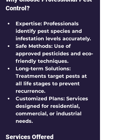
Control?
Expertise
: Professionals 
identify pest species and 
infestation levels accurately.
Safe Methods
: Use of 
approved pesticides and eco-
friendly techniques.
Long-term Solutions
: 
Treatments target pests at 
all life stages to prevent 
recurrence.
Customized Plans
: Services 
designed for residential, 
commercial, or industrial 
needs.
Services Offered