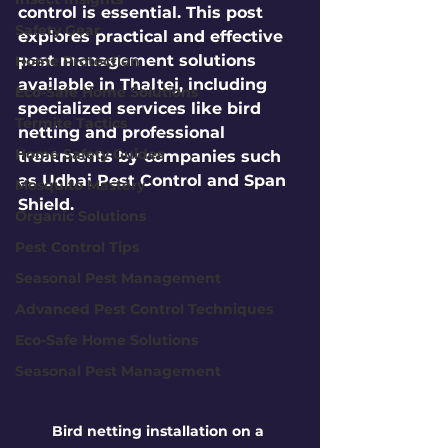
control is essential. This post 
Safety Gear
explores practical and effective 
pest management solutions 
Home Protection
available in Thaltej, including 
Eco-Safe Home Solutions
specialized services like bird 
Termite Tactics
netting and professional 
Home Safety Guides
treatments by companies such 
as Udhai Pest Control and Span 
Mosquito Mastery
Shield.
Organic Solutions
Pest Control Tips
Seasonal Pest Management
Advanced Pest Control Techniques
Eco-Safe Home Solutions
Seasonal Pest Management
Bird netting installation on a 