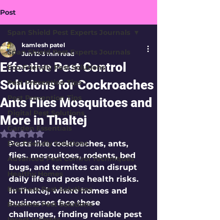
Post
Span Shield Pest Experts Journals
kamlesh patel
Span Shield Pest Experts Journals
Jun 12
3 min read
Effective Pest Control
Eco-Friendly Pest Solutions
Solutions for Cockroaches
Pest Prevention Tips
Pest Prevention Tips
Ants Flies Mosquitoes and
Digital Pest Solutions
More in Thaltej
Garden Essentials
Rated NaN out of 5 stars.
Eco-Friendly Solutions
Pests like cockroaches, ants, 
flies, mosquitoes, rodents, bed 
Advanced Pest Control Techniques
bugs, and termites can disrupt 
Healthy Homes
daily life and pose health risks. 
Business Pest Solutions
In Thaltej, where homes and 
businesses face these 
Business Pest Solutions
challenges, finding reliable pest 
Insect Insights