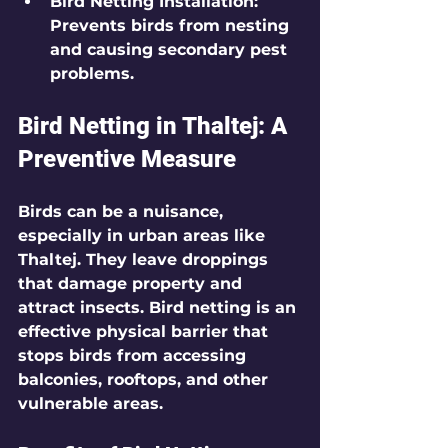
Bird Netting Installation
: 
Prevents birds from nesting 
and causing secondary pest 
problems.
Bird Netting in Thaltej: A 
Preventive Measure
Birds can be a nuisance, 
especially in urban areas like 
Thaltej. They leave droppings 
that damage property and 
attract insects. Bird netting is an 
effective physical barrier that 
stops birds from accessing 
balconies, rooftops, and other 
vulnerable areas.