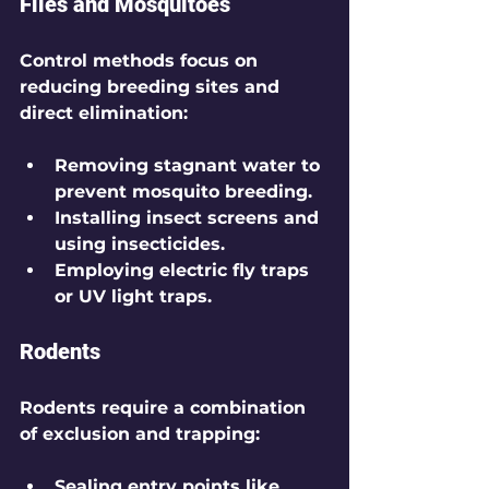
Flies and Mosquitoes
Control methods focus on 
reducing breeding sites and 
direct elimination:
Removing stagnant water to 
prevent mosquito breeding.
Installing insect screens and 
using insecticides.
Employing electric fly traps 
or UV light traps.
Rodents
Rodents require a combination 
of exclusion and trapping:
Sealing entry points like 