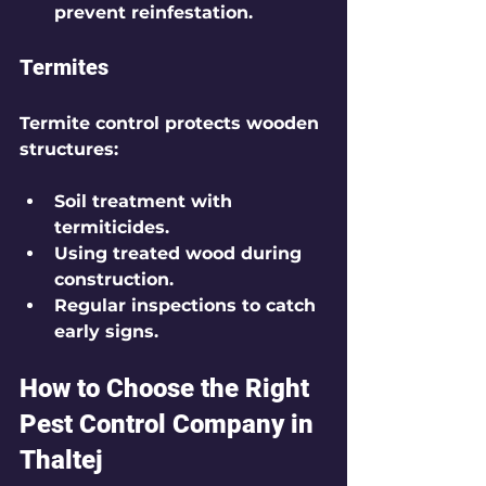
prevent reinfestation.
Termites
Termite control protects wooden 
structures:
Soil treatment with 
termiticides.
Using treated wood during 
construction.
Regular inspections to catch 
early signs.
How to Choose the Right 
Pest Control Company in 
Thaltej