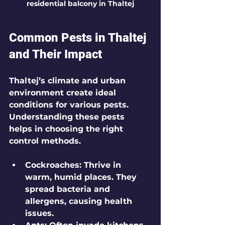
residential balcony in Thaltej
Common Pests in Thaltej 
and Their Impact
Thaltej’s climate and urban 
environment create ideal 
conditions for various pests. 
Understanding these pests 
helps in choosing the right 
control methods.
Cockroaches
: Thrive in 
warm, humid places. They 
spread bacteria and 
allergens, causing health 
issues.