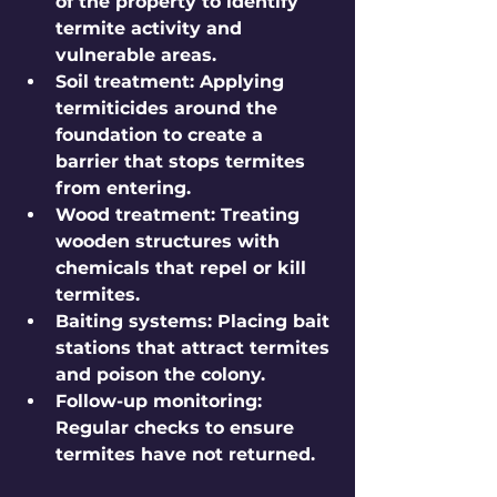
of the property to identify 
termite activity and 
vulnerable areas.
Soil treatment
: Applying 
termiticides around the 
foundation to create a 
barrier that stops termites 
from entering.
Wood treatment
: Treating 
wooden structures with 
chemicals that repel or kill 
termites.
Baiting systems
: Placing bait 
stations that attract termites 
and poison the colony.
Follow-up monitoring
: 
Regular checks to ensure 
termites have not returned.