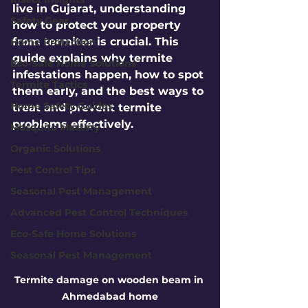
live in Gujarat, understanding 
Safety Gear
how to protect your property 
from termites is crucial. This 
Home Protection
guide explains why termite 
Eco-Safe Home Solutions
infestations happen, how to spot 
Termite Tactics
them early, and the best ways to 
Home Safety Guides
treat and prevent termite 
problems effectively.
Mosquito Mastery
Organic Solutions
Pest Control Tips
Seasonal Pest Management
Advanced Pest Control Techniques
Eco-Safe Home Solutions
Seasonal Pest Management
Termite damage on wooden beam in 
Ahmedabad home