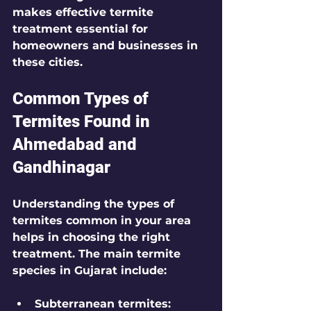
makes 
effective termite 
treatment
 essential for 
homeowners and businesses in 
these cities.
Common Types of 
Termites Found in 
Ahmedabad and 
Gandhinagar
Understanding the types of 
termites common in your area 
helps in choosing the right 
treatment. The main termite 
species in Gujarat include:
Subterranean termites
: 