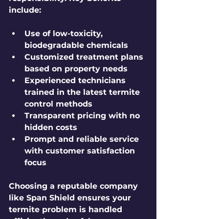
include:
Use of low-toxicity, 
biodegradable chemicals
Customized treatment plans 
based on property needs
Experienced technicians 
trained in the latest termite 
control methods
Transparent pricing with no 
hidden costs
Prompt and reliable service 
with customer satisfaction 
focus
Choosing a reputable company 
like Span Shield ensures your 
termite problem is handled 