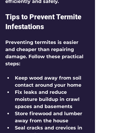
efficiently and safely.
Tips to Prevent Termite 
Infestations
Preventing termites is easier 
and cheaper than repairing 
damage. Follow these practical 
steps:
Keep wood away from soil 
contact around your home
Fix leaks and reduce 
moisture buildup in crawl 
spaces and basements
Store firewood and lumber 
away from the house
Seal cracks and crevices in 