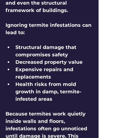
and even the structural 
framework of buildings.
Ignoring termite infestations can 
lead to:
Structural damage that 
compromises safety
Decreased property value
Expensive repairs and 
replacements
Health risks from mold 
growth in damp, termite-
infested areas
Because termites work quietly 
inside walls and floors, 
infestations often go unnoticed 
until damage is severe. This 