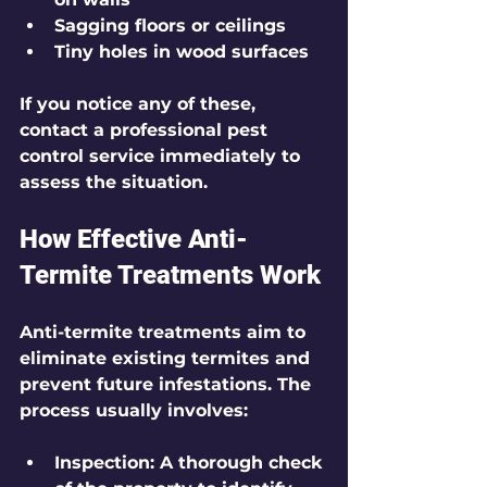
Sagging floors or ceilings
Tiny holes in wood surfaces
If you notice any of these, 
contact a professional pest 
control service immediately to 
assess the situation.
How Effective Anti-
Termite Treatments Work
Anti-termite treatments aim to 
eliminate existing termites and 
prevent future infestations. The 
process usually involves:
Inspection
: A thorough check 