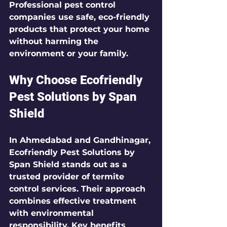
Professional pest control 
companies use safe, eco-friendly 
products that protect your home 
without harming the 
environment or your family.
Why Choose Ecofriendly 
Pest Solutions by Span 
Shield
In Ahmedabad and Gandhinagar, 
Ecofriendly Pest Solutions by 
Span Shield
 stands out as a 
trusted provider of termite 
control services. Their approach 
combines effective treatment 
with environmental 
responsibility. Key benefits 