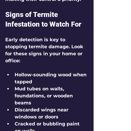
Signs of Termite 
Infestation to Watch For
Early detection is key to 
stopping termite damage. Look 
for these signs in your home or 
office:
Hollow-sounding wood when 
tapped
Mud tubes on walls, 
foundations, or wooden 
beams
Discarded wings near 
windows or doors
Cracked or bubbling paint 
on walls