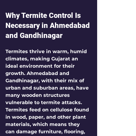
Why Termite Control Is 
Necessary in Ahmedabad 
and Gandhinagar
Termites thrive in warm, humid 
climates, making Gujarat an 
ideal environment for their 
growth. Ahmedabad and 
Gandhinagar, with their mix of 
urban and suburban areas, have 
many wooden structures 
vulnerable to termite attacks. 
Termites feed on cellulose found 
in wood, paper, and other plant 
materials, which means they 
can damage furniture, flooring, 