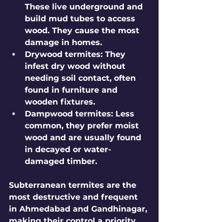
These live underground and 
build mud tubes to access 
wood. They cause the most 
damage in homes.
Drywood termites
: They 
infest dry wood without 
needing soil contact, often 
found in furniture and 
wooden fixtures.
Dampwood termites
: Less 
common, they prefer moist 
wood and are usually found 
in decayed or water-
damaged timber.
Subterranean termites are the 
most destructive and frequent 
in Ahmedabad and Gandhinagar, 
making their control a priority.