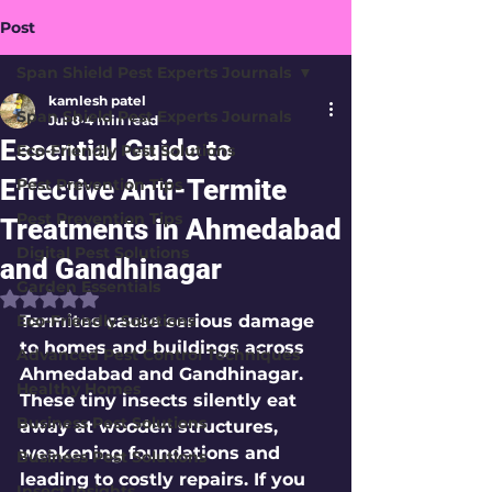
Post
Span Shield Pest Experts Journals
kamlesh patel
Span Shield Pest Experts Journals
Jul 8
4 min read
Essential Guide to
Eco-Friendly Pest Solutions
Effective Anti-Termite
Pest Prevention Tips
Pest Prevention Tips
Treatments in Ahmedabad
Digital Pest Solutions
and Gandhinagar
Garden Essentials
Rated NaN out of 5 stars.
Eco-Friendly Solutions
Termites cause serious damage 
to homes and buildings across 
Advanced Pest Control Techniques
Ahmedabad and Gandhinagar. 
Healthy Homes
These tiny insects silently eat 
Business Pest Solutions
away at wooden structures, 
weakening foundations and 
Business Pest Solutions
leading to costly repairs. If you 
Insect Insights