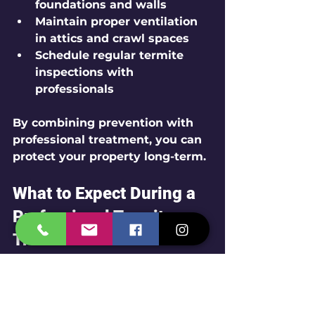
foundations and walls
Maintain proper ventilation 
in attics and crawl spaces
Schedule regular termite 
inspections with 
professionals
By combining prevention with 
professional treatment, you can 
protect your property long-term.
What to Expect During a 
Professional Termite 
Treatment
When you hire a pest control 
service like Ecofriendly Pest 
Solutions by Span Shield, expect 