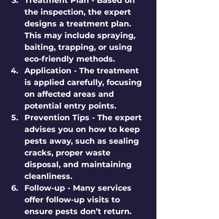
Treatment Plan
 - Based on 
the inspection, the expert 
designs a treatment plan. 
This may include spraying, 
baiting, trapping, or using 
eco-friendly methods.
Application
 - The treatment 
is applied carefully, focusing 
on affected areas and 
potential entry points.
Prevention Tips
 - The expert 
advises you on how to keep 
pests away, such as sealing 
cracks, proper waste 
disposal, and maintaining 
cleanliness.
Follow-up
 - Many services 
offer follow-up visits to 
ensure pests don’t return.