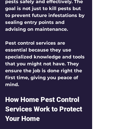
pests safely and effectively. The 
goal is not just to kill pests but 
to prevent future infestations by 
sealing entry points and 
advising on maintenance.
Pest control services are 
essential because they use 
specialized knowledge and tools 
that you might not have. They 
ensure the job is done right the 
first time, giving you peace of 
mind.
How Home Pest Control 
Services Work to Protect 
Your Home