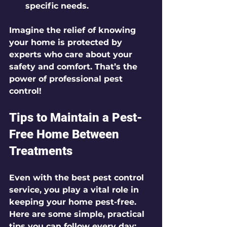
specific needs.
Imagine the relief of knowing 
your home is protected by 
experts who care about your 
safety and comfort. That’s the 
power of professional pest 
control!
Tips to Maintain a Pest-
Free Home Between 
Treatments
Even with the best pest control 
service, you play a vital role in 
keeping your home pest-free. 
Here are some simple, practical 
tips you can follow every day: