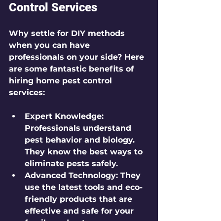
Control Services
Why settle for DIY methods 
when you can have 
professionals on your side? Here 
are some fantastic benefits of 
hiring home pest control 
services:
Expert Knowledge
: 
Professionals understand 
pest behavior and biology. 
They know the best ways to 
eliminate pests safely.
Advanced Technology
: They 
use the latest tools and eco-
friendly products that are 
effective and safe for your 