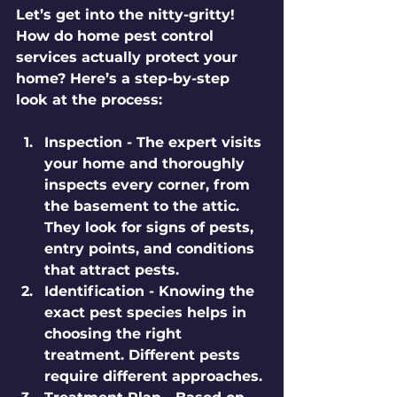
Let’s get into the nitty-gritty! 
How do home pest control 
services actually protect your 
home? Here’s a step-by-step 
look at the process:
Inspection
 - The expert visits 
your home and thoroughly 
inspects every corner, from 
the basement to the attic. 
They look for signs of pests, 
entry points, and conditions 
that attract pests.
Identification
 - Knowing the 
exact pest species helps in 
choosing the right 
treatment. Different pests 
require different approaches.