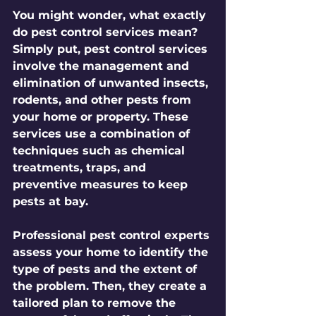
You might wonder, what exactly 
do pest control services mean? 
Simply put, pest control services 
involve the management and 
elimination of unwanted insects, 
rodents, and other pests from 
your home or property. These 
services use a combination of 
techniques such as chemical 
treatments, traps, and 
preventive measures to keep 
pests at bay.
Professional pest control experts 
assess your home to identify the 
type of pests and the extent of 
the problem. Then, they create a 
tailored plan to remove the 