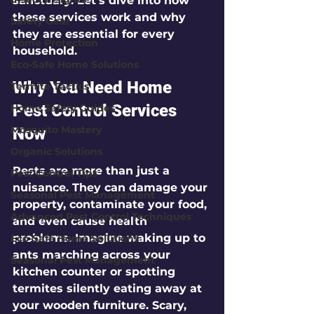
sanctuary. Let’s dive into how 
these services work and why 
Safety Gear
they are essential for every 
Home Protection
household.
Eco-Safe Home Solutions
Why You Need Home 
Termite Tactics
Pest Control Services 
Home Safety Guides
Mosquito Mastery
Now
Organic Solutions
Pests are more than just a 
Pest Control Tips
nuisance. They can damage your 
Seasonal Pest Management
property, contaminate your food, 
Advanced Pest Control Techniques
and even cause health 
problems. Imagine waking up to 
Eco-Safe Home Solutions
ants marching across your 
Seasonal Pest Management
kitchen counter or spotting 
termites silently eating away at 
your wooden furniture. Scary, 