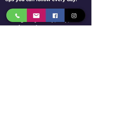
Keep your home clean
: 
Regularly sweep, mop, and 
wipe surfaces to remove 
crumbs and spills.
Store food properly
: Use 
airtight containers to keep 
food fresh and inaccessible 
to pests.
Dispose of garbage 
regularly
: Don’t let trash pile 
up inside or outside your 
home.
Seal cracks and gaps
: Check 
doors, windows, and walls 
for openings and seal them.
Fix leaks
: Pests love 
moisture. Repair dripping 