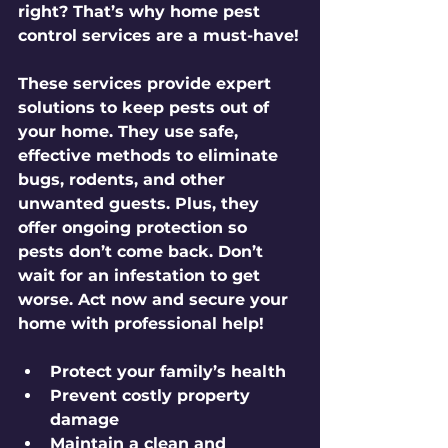
right? That’s why home pest 
control services are a must-have!
These services provide expert 
solutions to keep pests out of 
your home. They use safe, 
effective methods to eliminate 
bugs, rodents, and other 
unwanted guests. Plus, they 
offer ongoing protection so 
pests don’t come back. Don’t 
wait for an infestation to get 
worse. Act now and secure your 
home with professional help!
Protect your family’s health
Prevent costly property 
damage
Maintain a clean and 