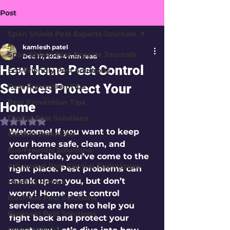
Post
Span Shield Pest Experts Journals
kamlesh patel
Span Shield Pest Experts Journals
Dec 17, 2025
4 min read
How Home Pest Control
Eco-Friendly Pest Solutions
Services Protect Your
Pest Prevention Tips
Pest Prevention Tips
Home
Digital Pest Solutions
Rated NaN out of 5 stars.
Welcome! If you want to keep 
Garden Essentials
your home safe, clean, and 
Eco-Friendly Solutions
comfortable, you’ve come to the 
Advanced Pest Control Techniques
right place. Pest problems can 
sneak up on you, but don’t 
Healthy Homes
worry! Home pest control 
Business Pest Solutions
services are here to help you 
Business Pest Solutions
fight back and protect your 
Insect Insights