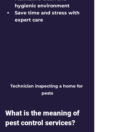
hygienic environment
Save time and stress with 
expert care
Technician inspecting a home for 
pests
What is the meaning of 
pest control services?