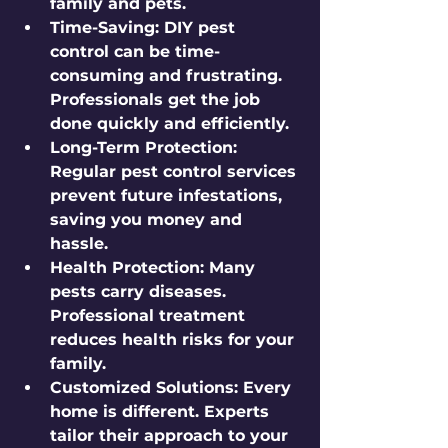
family and pets.
Time-Saving
: DIY pest 
control can be time-
consuming and frustrating. 
Professionals get the job 
done quickly and efficiently.
Long-Term Protection
: 
Regular pest control services 
prevent future infestations, 
saving you money and 
hassle.
Health Protection
: Many 
pests carry diseases. 
Professional treatment 
reduces health risks for your 
family.
Customized Solutions
: Every 
home is different. Experts 
tailor their approach to your 