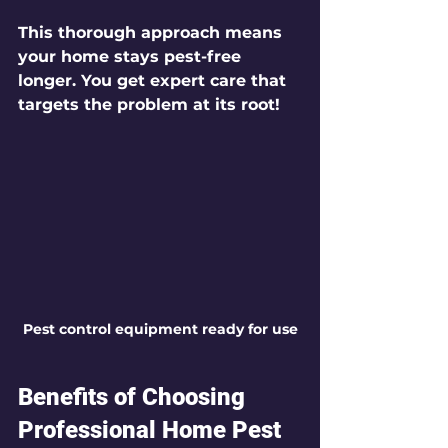
This thorough approach means 
your home stays pest-free 
longer. You get expert care that 
targets the problem at its root!
Pest control equipment ready for use
Benefits of Choosing 
Professional Home Pest 