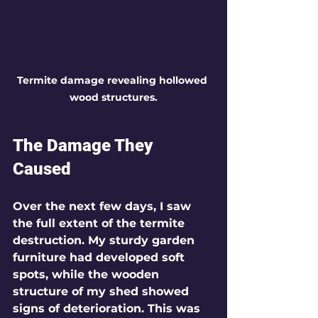
Termite damage revealing hollowed 
wood structures.
The Damage They 
Caused
Over the next few days, I saw 
the full extent of the termite 
destruction. My sturdy garden 
furniture had developed soft 
spots, while the wooden 
structure of my shed showed 
signs of deterioration. This was 