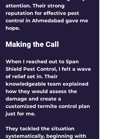
attention. Their strong 
reputation for effective pest 
control in Ahmedabad gave me 
hope.
Making the Call
When I reached out to Span 
Shield Pest Control, I felt a wave 
of relief set in. Their 
knowledgeable team explained 
how they would assess the 
damage and create a 
customized termite control plan 
just for me. 
They tackled the situation 
systematically, beginning with 