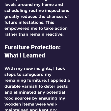
levels around my home and 
scheduling routine inspections 
greatly reduces the chances of 
future infestations. This 
empowered me to take action 
rather than remain reactive.
Furniture Protection: 
What I Learned
With my new insights, I took 
steps to safeguard my 
remaining furniture. I applied a 
durable varnish to deter pests 
and eliminated any potential 
food sources by ensuring my 
wooden items were well-
maintained and kept dry.