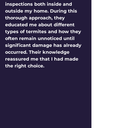
inspections both inside and 
outside my home. During this 
thorough approach, they 
educated me about different 
types of termites and how they 
often remain unnoticed until 
significant damage has already 
occurred. Their knowledge 
reassured me that I had made 
the right choice.