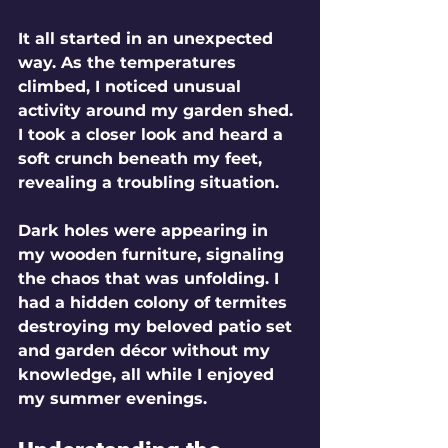
It all started in an unexpected 
way. As the temperatures 
climbed, I noticed unusual 
activity around my garden shed. 
I took a closer look and heard a 
soft crunch beneath my feet, 
revealing a troubling situation. 
Dark holes were appearing in 
my wooden furniture, signaling 
the chaos that was unfolding. I 
had a hidden colony of termites 
destroying my beloved patio set 
and garden décor without my 
knowledge, all while I enjoyed 
my summer evenings.