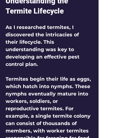
Understanding the 
Termite Lifecycle
As I researched termites, I 
discovered the intricacies of 
their lifecycle. This 
understanding was key to 
developing an effective pest 
control plan.
Termites begin their life as eggs, 
which hatch into nymphs. These 
nymphs eventually mature into 
workers, soldiers, or 
reproductive termites. For 
example, a single termite colony 
can consist of thousands of 
members, with worker termites 