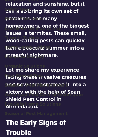
relaxation and sunshine, but it 
Safety Gear
can also bring its own set of 
problems. For many 
Home Protection
homeowners, one of the biggest 
Eco-Safe Home Solutions
issues is termites. These small, 
Termite Tactics
wood-eating pests can quickly 
Home Safety Guides
turn a peaceful summer into a 
stressful nightmare. 
Mosquito Mastery
Organic Solutions
Let me share my experience 
Pest Control Tips
facing these invasive creatures 
and how I transformed it into a 
Seasonal Pest Management
victory with the help of Span 
Advanced Pest Control Techniques
Shield Pest Control in 
Eco-Safe Home Solutions
Ahmedabad. 
Seasonal Pest Management
The Early Signs of 
Trouble