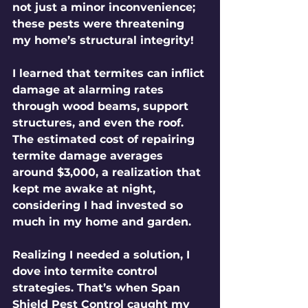
not just a minor inconvenience; 
these pests were threatening 
my home’s structural integrity! 
I learned that termites can inflict 
damage at alarming rates 
through wood beams, support 
structures, and even the roof. 
The estimated cost of repairing 
termite damage averages 
around $3,000, a realization that 
kept me awake at night, 
considering I had invested so 
much in my home and garden.
Realizing I needed a solution, I 
dove into termite control 
strategies. That’s when Span 
Shield Pest Control caught my 