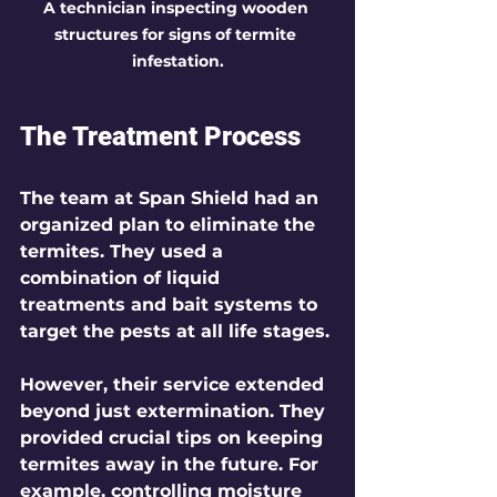
A technician inspecting wooden 
structures for signs of termite 
infestation.
The Treatment Process
The team at Span Shield had an 
organized plan to eliminate the 
termites. They used a 
combination of liquid 
treatments and bait systems to 
target the pests at all life stages.
However, their service extended 
beyond just extermination. They 
provided crucial tips on keeping 
termites away in the future. For 
example, controlling moisture 