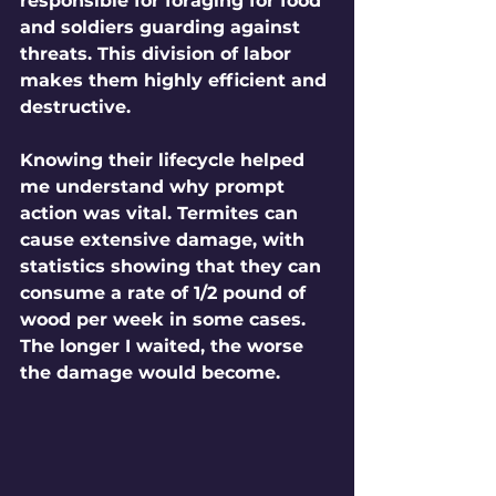
responsible for foraging for food 
and soldiers guarding against 
threats. This division of labor 
makes them highly efficient and 
destructive.
Knowing their lifecycle helped 
me understand why prompt 
action was vital. Termites can 
cause extensive damage, with 
statistics showing that they can 
consume a rate of 1/2 pound of 
wood per week in some cases. 
The longer I waited, the worse 
the damage would become. 