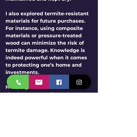
I also explored termite-resistant 
materials for future purchases. 
For instance, using composite 
materials or pressure-treated 
wood can minimize the risk of 
termite damage. Knowledge is 
indeed powerful when it comes 
to protecting one’s home and 
investments.
Now, regular maintenance and 
checks are part of my summer 
cleaning routine. From feeling 
desperate, my mindset shifted 
to determination; I was 
reclaiming control in my living 
space! 