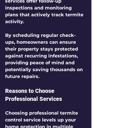
services offer follow-up 
inspections and monitoring 
plans that actively track termite 
activity.
By scheduling regular check-
ups, homeowners can ensure 
their property stays protected 
against recurring infestations, 
providing peace of mind and 
potentially saving thousands on 
future repairs.
Reasons to Choose 
Professional Services
Choosing professional termite 
control service levels up your 
home protection in multiple 