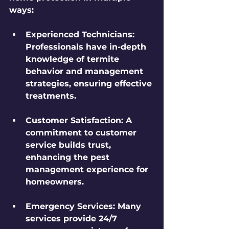
ways:
Experienced Technicians
: 
Professionals have in-depth 
knowledge of termite 
behavior and management 
strategies, ensuring effective 
treatments.
Customer Satisfaction
: A 
commitment to customer 
service builds trust, 
enhancing the pest 
management experience for 
homeowners.
Emergency Services
: Many 
services provide 24/7 