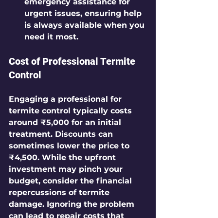
emergency assistance for 
urgent issues, ensuring help 
is always available when you 
need it most.
Cost of Professional Termite 
Control
Engaging a professional for 
termite control typically costs 
around ₹5,000 for an initial 
treatment. Discounts can 
sometimes lower the price to 
₹4,500. While the upfront 
investment may pinch your 
budget, consider the financial 
repercussions of termite 
damage. Ignoring the problem 
can lead to repair costs that 