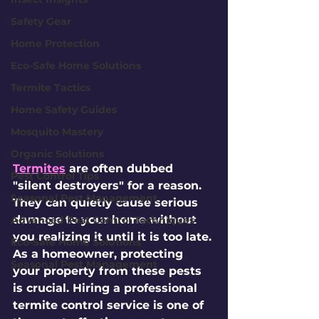
Safety Gear
Home Protection
Eco-Safe Home Solutions
Termite Tactics
Home Safety Guides
Mosquito Mastery
Organic Solutions
Termites
 are often dubbed 
Pest Control Tips
"silent destroyers" for a reason. 
Seasonal Pest Management
They can quietly cause serious 
damage to your home without 
Advanced Pest Control Techniques
you realizing it until it is too late. 
Eco-Safe Home Solutions
As a homeowner, protecting 
Seasonal Pest Management
your property from these pests 
is crucial. Hiring a professional 
termite control service is one of 