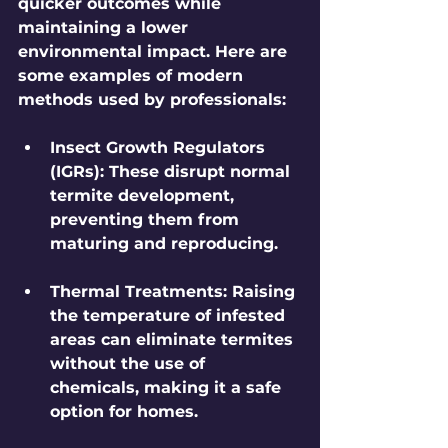
quicker outcomes while 
maintaining a lower 
environmental impact. Here are 
some examples of modern 
methods used by professionals:
Insect Growth Regulators 
(IGRs)
: These disrupt normal 
termite development, 
preventing them from 
maturing and reproducing.
Thermal Treatments
: Raising 
the temperature of infested 
areas can eliminate termites 
without the use of 
chemicals, making it a safe 
option for homes.