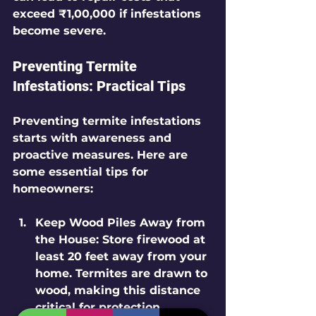
exceed ₹1,00,000 if infestations 
become severe.
Preventing Termite 
Infestations: Practical Tips
Preventing termite infestations 
starts with awareness and 
proactive measures. Here are 
some essential tips for 
homeowners:
Keep Wood Piles Away from 
the House
: Store firewood at 
least 20 feet away from your 
home. Termites are drawn to 
wood, making this distance 
critical for protection.