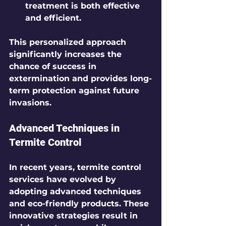
treatment is both effective 
and efficient.
This personalized approach 
significantly increases the 
chance of success in 
extermination and provides long-
term protection against future 
invasions.
Advanced Techniques in 
Termite Control
In recent years, termite control 
services have evolved by 
adopting advanced techniques 
and eco-friendly products. These 
innovative strategies result in 