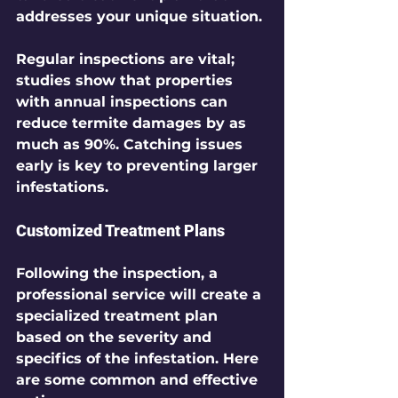
addresses your unique situation. 
Regular inspections are vital; 
studies show that properties 
with annual inspections can 
reduce termite damages by as 
much as 90%. Catching issues 
early is key to preventing larger 
infestations.
Customized Treatment Plans
Following the inspection, a 
professional service will create a 
specialized treatment plan 
based on the severity and 
specifics of the infestation. Here 
are some common and effective 