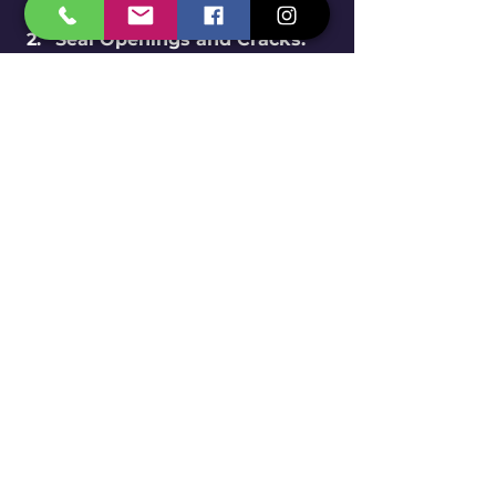
Seal Openings and Cracks
: 
Regularly inspect your 
property for cracks and gaps 
in foundations and windows. 
Sealing these areas can 
block entry points for 
termites.
Maintain Proper Drainage
: 
Good drainage keeps 
moisture levels low—
termites love wet conditions. 
Check that gutters and 
downspouts direct water 
away from your home's 
foundation.
Regularly Monitor for 