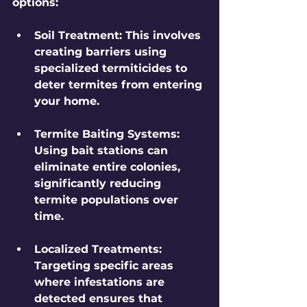
options:
Soil Treatment
: This involves 
creating barriers using 
specialized termiticides to 
deter termites from entering 
your home.
Termite Baiting Systems
: 
Using bait stations can 
eliminate entire colonies, 
significantly reducing 
termite populations over 
time.
Localized Treatments
: 
Targeting specific areas 
where infestations are 
detected ensures that 