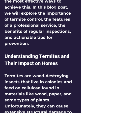
the most effective ways to 
achieve this. In this blog post, 
we will explore the importance 
of termite control, the features 
of a professional service, the 
benefits of regular inspections, 
and actionable tips for 
prevention.
Understanding Termites and 
Their Impact on Homes
Termites are wood-destroying 
insects that live in colonies and 
feed on cellulose found in 
materials like wood, paper, and 
some types of plants. 
Unfortunately, they can cause 
extensive structural damage to 