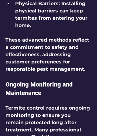
Physical Barriers
: Installing 
physical barriers can keep 
termites from entering your 
home.
These advanced methods reflect 
a commitment to safety and 
effectiveness, addressing 
customer preferences for 
responsible pest management.
Ongoing Monitoring and 
Maintenance
Termite control requires ongoing 
monitoring to ensure you 
remain protected long after 
treatment. Many professional 