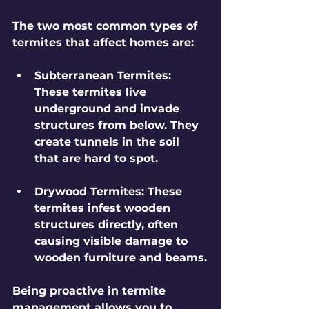
The two most common types of 
termites that affect homes are:
Subterranean Termites
: 
These termites live 
underground and invade 
structures from below. They 
create tunnels in the soil 
that are hard to spot.
Drywood Termites
: These 
termites infest wooden 
structures directly, often 
causing visible damage to 
wooden furniture and beams.
Being proactive in termite 
management allows you to 