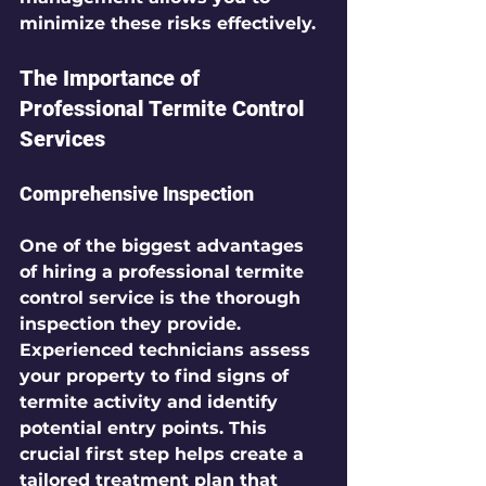
minimize these risks effectively.
The Importance of 
Professional Termite Control 
Services
Comprehensive Inspection
One of the biggest advantages 
of hiring a professional termite 
control service is the thorough 
inspection they provide. 
Experienced technicians assess 
your property to find signs of 
termite activity and identify 
potential entry points. This 
crucial first step helps create a 
tailored treatment plan that 