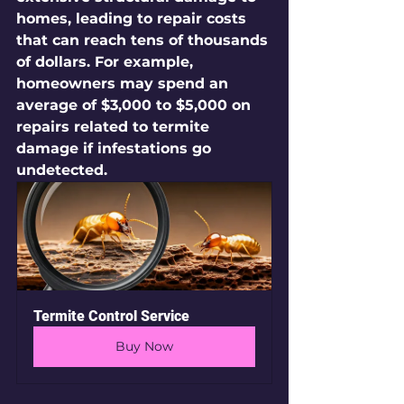
homes, leading to repair costs 
that can reach tens of thousands 
of dollars. For example, 
homeowners may spend an 
average of $3,000 to $5,000 on 
repairs related to termite 
damage if infestations go 
undetected.
Termite Control Service
Buy Now