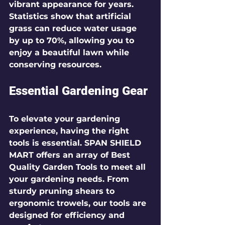
vibrant appearance for years. 
Statistics show that artificial 
grass can reduce water usage 
by up to 70%, allowing you to 
enjoy a beautiful lawn while 
conserving resources.
Essential Gardening Gear
To elevate your gardening 
experience, having the right 
tools is essential. SPAN SHIELD 
MART offers an array of 
Best 
Quality Garden Tools
 to meet all 
your gardening needs. From 
sturdy pruning shears to 
ergonomic trowels, our tools are 
designed for efficiency and 