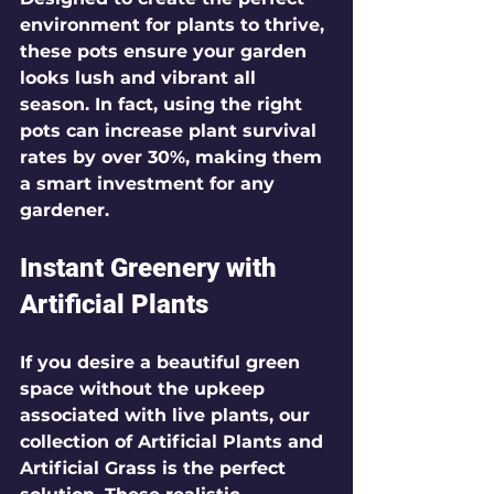
environment for plants to thrive, 
these pots ensure your garden 
looks lush and vibrant all 
season. In fact, using the right 
pots can increase plant survival 
rates by over 30%, making them 
a smart investment for any 
gardener.
Instant Greenery with 
Artificial Plants
If you desire a beautiful green 
space without the upkeep 
associated with live plants, our 
collection of 
Artificial Plants
 and 
Artificial Grass
 is the perfect 