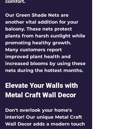
comfort.
Our 
Green Shade Nets
 are 
another vital addition for your 
balcony. These nets protect 
plants from harsh sunlight while 
promoting healthy growth. 
Many customers report 
improved plant health and 
increased blooms by using these 
nets during the hottest months.
Elevate Your Walls with 
Metal Craft Wall Decor
Don't overlook your home's 
interior! Our unique 
Metal Craft 
Wall Decor
 adds a modern touch 