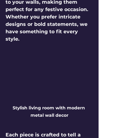
to your walls, making them 
perfect for any festive occasion. 
Whether you prefer intricate 
designs or bold statements, we 
have something to fit every 
style.
Stylish living room with modern 
metal wall decor
Each piece is crafted to tell a 