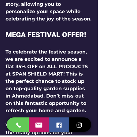
story, allowing you to 
personalize your space while 
celebrating the joy of the season.
MEGA FESTIVAL OFFER!
To celebrate the festive season, 
we are excited to announce a 
flat 35% OFF on ALL PRODUCTS
at SPAN SHIELD MART! This is 
the perfect chance to stock up 
on top-quality garden supplies 
in Ahmedabad. Don’t miss out 
on this fantastic opportunity to 
refresh your home and garden.
Visit our shop today to explore 
the many options for your 