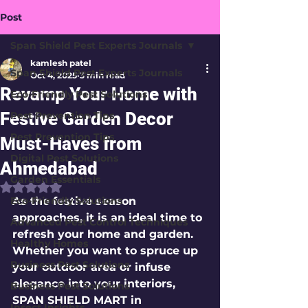
Post
Span Shield Pest Experts Journals
kamlesh patel
Span Shield Pest Experts Journals
Oct 4, 2025
3 min read
Revamp Your Home with
Eco-Friendly Pest Solutions
Festive Garden Decor
Pest Prevention Tips
Pest Prevention Tips
Must-Haves from
Digital Pest Solutions
Ahmedabad
Garden Essentials
Rated NaN out of 5 stars.
Eco-Friendly Solutions
As the festive season 
approaches, it is an ideal time to 
Advanced Pest Control Techniques
refresh your home and garden. 
Healthy Homes
Whether you want to spruce up 
Business Pest Solutions
your outdoor area or infuse 
elegance into your interiors, 
Business Pest Solutions
SPAN SHIELD MART in 
Insect Insights