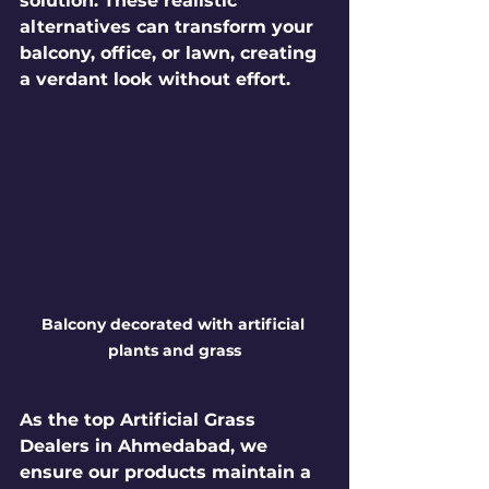
solution. These realistic 
alternatives can transform your 
balcony, office, or lawn, creating 
a verdant look without effort.
Balcony decorated with artificial 
plants and grass
As the top 
Artificial Grass 
Dealers in Ahmedabad
, we 
ensure our products maintain a 