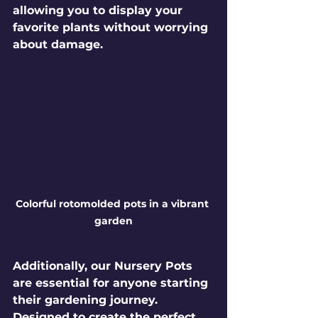
allowing you to display your 
favorite plants without worrying 
about damage.
Colorful rotomolded pots in a vibrant 
garden
Additionally, our 
Nursery Pots
are essential for anyone starting 
their gardening journey. 
Designed to create the perfect 