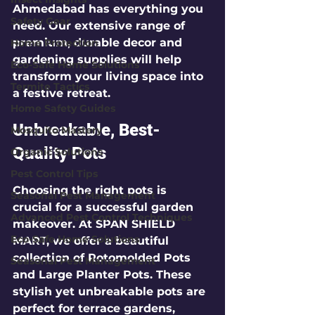
Ahmedabad has everything you 
Safety Gear
need. Our extensive range of 
premium, durable decor and 
Home Protection
gardening supplies will help 
Eco-Safe Home Solutions
transform your living space into 
Termite Tactics
a festive retreat.
Home Safety Guides
Unbreakable, Best-
Mosquito Mastery
Quality Pots
Organic Solutions
Pest Control Tips
Choosing the right pots is 
Seasonal Pest Management
crucial for a successful garden 
Advanced Pest Control Techniques
makeover. At SPAN SHIELD 
Eco-Safe Home Solutions
MART, we offer a beautiful 
collection of 
Rotomolded Pots
Seasonal Pest Management
and 
Large Planter Pots
. These 
stylish yet unbreakable pots are 
perfect for terrace gardens, 