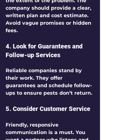
the extent of the problem. The 
company should provide a clear, 
written plan and cost estimate. 
Avoid vague promises or hidden 
fees.
4. Look for Guarantees and 
Follow-up Services
Reliable companies stand by 
their work. They offer 
guarantees and schedule follow-
ups to ensure pests don’t return.
5. Consider Customer Service
Friendly, responsive 
communication is a must. You 
want a partner who listens and 