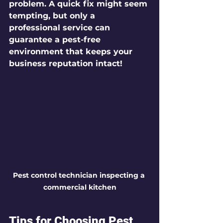
problem. A quick fix might seem 
tempting, but only a 
professional service can 
guarantee a pest-free 
environment that keeps your 
business reputation intact!
Pest control technician inspecting a 
commercial kitchen
Tips for Choosing Pest 