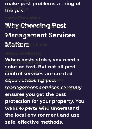
make pest problems a thing of 
Safety Gear
the past!
Home Protection
Why Choosing Pest 
Eco-Safe Home Solutions
Management Services 
Termite Tactics
Matters
Home Safety Guides
Mosquito Mastery
When pests strike, you need a 
Organic Solutions
solution fast. But not all pest 
Pest Control Tips
control services are created 
Seasonal Pest Management
equal. Choosing pest 
management services carefully 
Advanced Pest Control Techniques
ensures you get the best 
Eco-Safe Home Solutions
protection for your property. You 
Seasonal Pest Management
want experts who understand 
the local environment and use 
safe, effective methods.