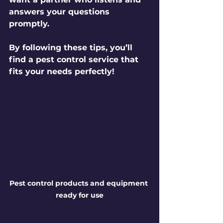
answers your questions 
promptly.
By following these tips, you’ll 
find a pest control service that 
fits your needs perfectly!
Pest control products and equipment 
ready for use