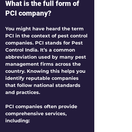
What is the full form of 
PCI company?
You might have heard the term 
PCI in the context of pest control 
companies. PCI stands for 
Pest 
Control India
. It’s a common 
abbreviation used by many pest 
management firms across the 
country. Knowing this helps you 
identify reputable companies 
that follow national standards 
and practices.
PCI companies often provide 
comprehensive services, 
including: