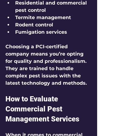
Residential and commercial 
pest control
Termite management
Rodent control
Fumigation services
Choosing a PCI-certified 
company means you’re opting 
for quality and professionalism. 
They are trained to handle 
complex pest issues with the 
latest technology and methods.
How to Evaluate 
Commercial Pest 
Management Services
When it comes to commercial 