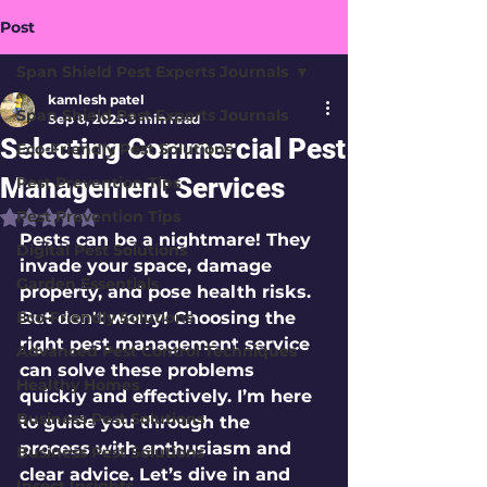
Post
Span Shield Pest Experts Journals
kamlesh patel
Span Shield Pest Experts Journals
Sep 8, 2025
3 min read
Selecting Commercial Pest
Eco-Friendly Pest Solutions
Management Services
Pest Prevention Tips
Pest Prevention Tips
Rated NaN out of 5 stars.
Pests can be a nightmare! They 
Digital Pest Solutions
invade your space, damage 
Garden Essentials
property, and pose health risks. 
Eco-Friendly Solutions
But don't worry! Choosing the 
right pest management service 
Advanced Pest Control Techniques
can solve these problems 
Healthy Homes
quickly and effectively. I’m here 
Business Pest Solutions
to guide you through the 
process with enthusiasm and 
Business Pest Solutions
clear advice. Let’s dive in and 
Insect Insights