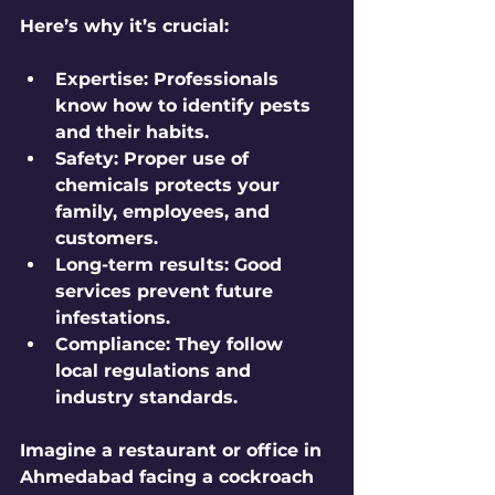
Here’s why it’s crucial:
Expertise
: Professionals 
know how to identify pests 
and their habits.
Safety
: Proper use of 
chemicals protects your 
family, employees, and 
customers.
Long-term results
: Good 
services prevent future 
infestations.
Compliance
: They follow 
local regulations and 
industry standards.
Imagine a restaurant or office in 
Ahmedabad facing a cockroach 