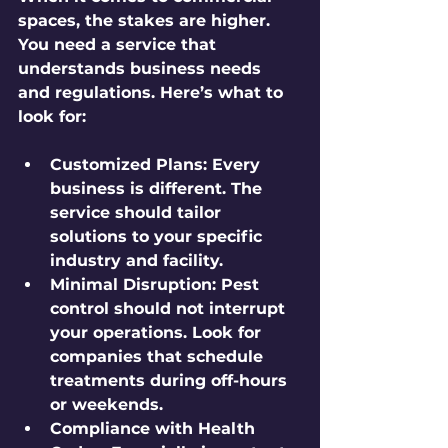
spaces, the stakes are higher. 
You need a service that 
understands business needs 
and regulations. Here’s what to 
look for:
Customized Plans
: Every 
business is different. The 
service should tailor 
solutions to your specific 
industry and facility.
Minimal Disruption
: Pest 
control should not interrupt 
your operations. Look for 
companies that schedule 
treatments during off-hours 
or weekends.
Compliance with Health 