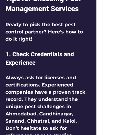
Management Services
Ready to pick the best pest 
control partner? Here’s how to 
do it right!
1. Check Credentials and 
Experience
Always ask for licenses and 
certifications. Experienced 
companies have a proven track 
record. They understand the 
unique pest challenges in 
Ahmedabad, Gandhinagar, 
Sanand, Chhatral, and Kalol. 
Don’t hesitate to ask for 