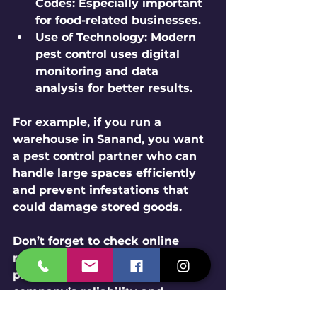
Codes
: Especially important 
for food-related businesses.
Use of Technology
: Modern 
pest control uses digital 
monitoring and data 
analysis for better results.
For example, if you run a 
warehouse in Sanand, you want 
a pest control partner who can 
handle large spaces efficiently 
and prevent infestations that 
could damage stored goods.
Don’t forget to check online 
reviews and testimonials. They 
provide real insights into the 
company’s reliability and 
effectiveness.