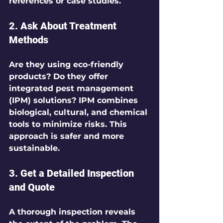
references or case studies.
2. Ask About Treatment 
Methods
Are they using eco-friendly 
products? Do they offer 
integrated pest management 
(IPM) solutions? IPM combines 
biological, cultural, and chemical 
tools to minimize risks. This 
approach is safer and more 
sustainable.
3. Get a Detailed Inspection 
and Quote
A thorough inspection reveals 