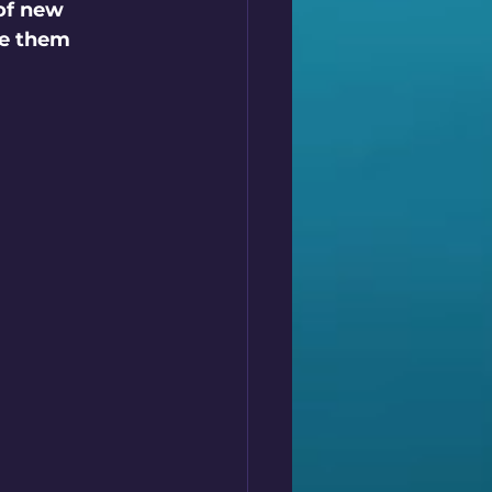
of new 
ee them 