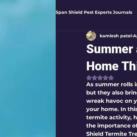
Span Shield Pest Experts Journals
kamlesh patel
A
Digital Pest Solutions
Gar
Summer a
Healthy Homes
Business 
Home Th
Rated NaN out of
As summer rolls i
Home Protection
Eco-Saf
but they also bri
wreak havoc on yo
your home. In thi
Organic Solutions
Pest Co
termite activity,
the importance o
Shield Termite Tr
Eco-Safe Home Solutions