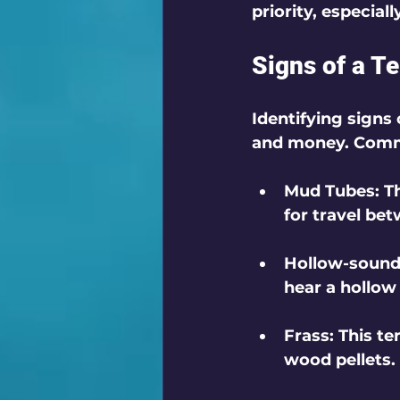
priority, especial
Signs of a Te
Identifying signs 
and money. Commo
Mud Tubes
: 
for travel be
Hollow-soun
hear a hollow
Frass
: This t
wood pellets. 