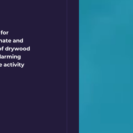
for 
 mate and 
 of drywood 
larming 
 activity 