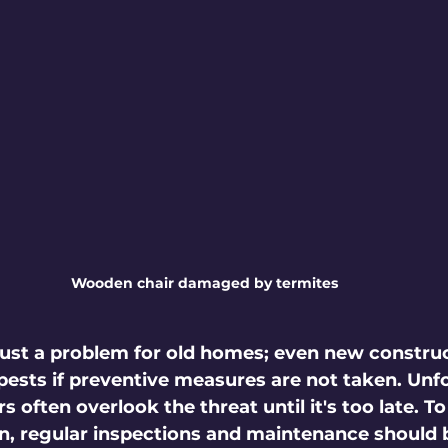
Wooden chair damaged by termites
just a problem for old homes; even new constru
 pests if preventive measures are not taken. Unfo
ften overlook the threat until it's too late. To
on, regular inspections and maintenance should b