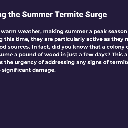
ng the Summer Termite Surge
in warm weather, making summer a peak season 
g this time, they are particularly active as they
od sources. In fact, did you know that a colony
ume a pound of wood in just a few days? This a
ts the urgency of addressing any signs of termite
 significant damage.