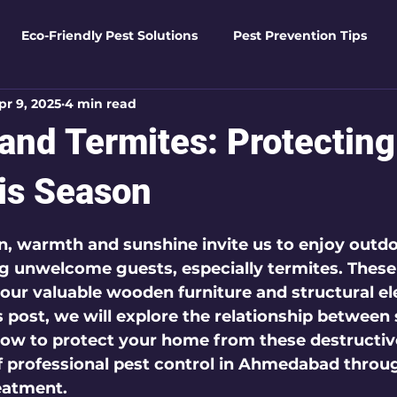
Eco-Friendly Pest Solutions
Pest Prevention Tips
pr 9, 2025
4 min read
den Essentials
Eco-Friendly Solutions
Advanced Pes
nd Termites: Protecting
Pest Solutions
Business Pest Solutions
Insect Insigh
is Season
 5 stars.
n, warmth and sunshine invite us to enjoy outdoo
e Home Solutions
Termite Tactics
Home Safety Guid
ng unwelcome guests, especially termites. These
ur valuable wooden furniture and structural el
s post, we will explore the relationship betwee
ntrol Tips
Seasonal Pest Management
Advanced Pe
 how to protect your home from these destructiv
f professional pest control in Ahmedabad throu
eatment.
Seasonal Pest Management