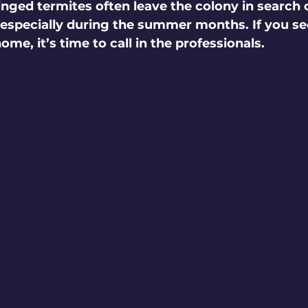
inged termites often leave the colony in search 
, especially during the summer months. If you s
me, it’s time to call in the professionals.