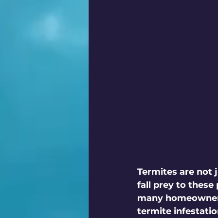
Termites are not 
fall prey to these
many homeowners o
termite infestati