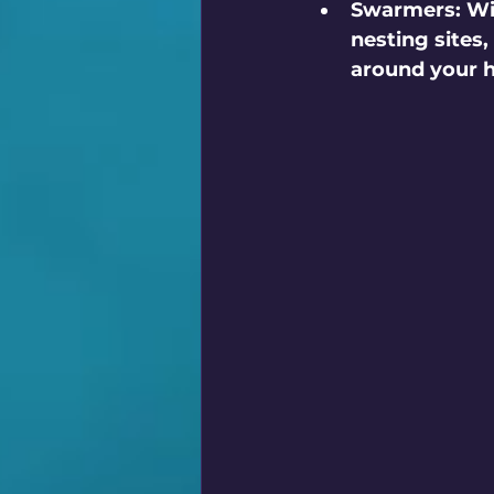
Swarmers
: W
nesting sites
around your ho