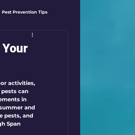
Pest Prevention Tips
t Control Techniques
 Your
ts
Safety Gear
r activities, 
es
Mosquito Mastery
 pests can 
ements in 
n summer and 
st Control Techniques
e pests, and 
gh Span 