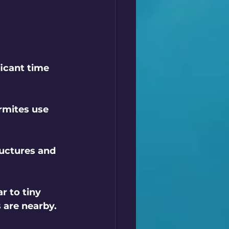
ficant time 
rmites use 
ructures and 
r to tiny 
s are nearby.