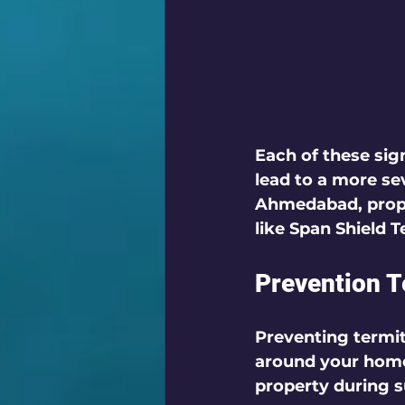
Each of these si
lead to a more sev
Ahmedabad, proper
like Span Shield 
Prevention 
Preventing termit
around your home.
property during 