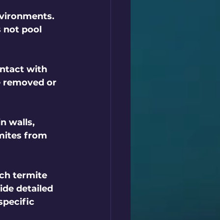
nvironments. 
 not pool 
ntact with 
e removed or 
n walls, 
mites from 
ch termite 
ide detailed 
pecific 