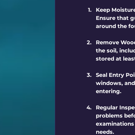
Keep Moistur
Ensure that g
around the fo
Remove Wood
the soil, inc
stored at lea
Seal Entry Po
windows, and 
entering.
Regular Inspe
problems befor
examinations 
needs.