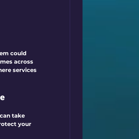
hem could 
homes across 
ere services 
me
can take 
rotect your 