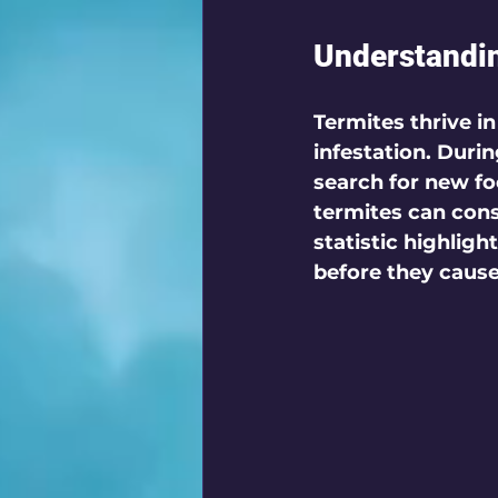
Understandi
Termites thrive 
infestation. Durin
search for new fo
termites can cons
statistic highligh
before they cause