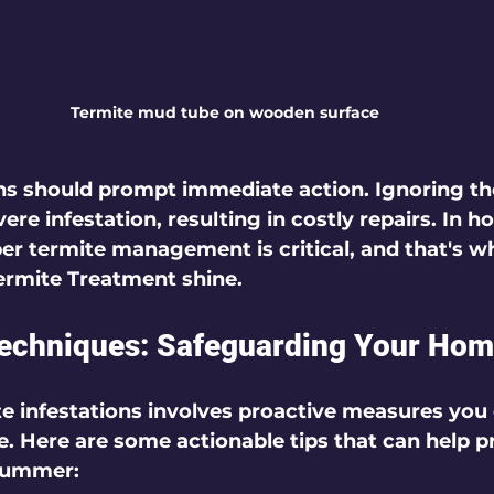
Termite mud tube on wooden surface
gns should prompt immediate action. Ignoring t
ere infestation, resulting in costly repairs. In 
 termite management is critical, and that's wh
Termite Treatment shine.
Techniques: Safeguarding Your Ho
e infestations involves proactive measures you 
 Here are some actionable tips that can help p
summer: