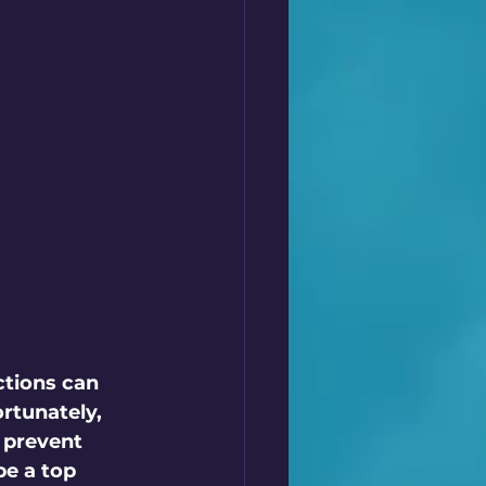
ctions can 
rtunately, 
 prevent 
e a top 