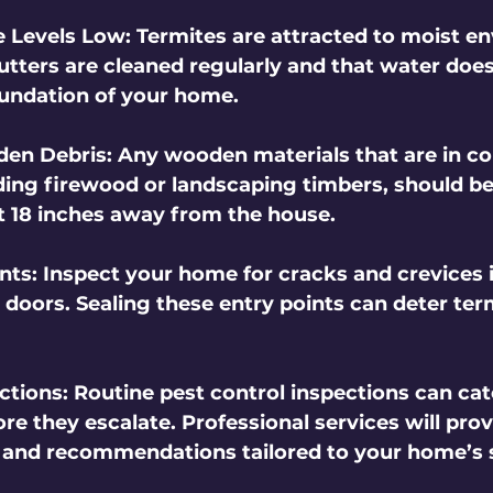
e Levels Low
: Termites are attracted to moist e
utters are cleaned regularly and that water does
undation of your home.
en Debris
: Any wooden materials that are in co
luding firewood or landscaping timbers, should b
st 18 inches away from the house.
ints
: Inspect your home for cracks and crevices i
doors. Sealing these entry points can deter ter
ctions
: Routine pest control inspections can cat
e they escalate. Professional services will prov
and recommendations tailored to your home’s s