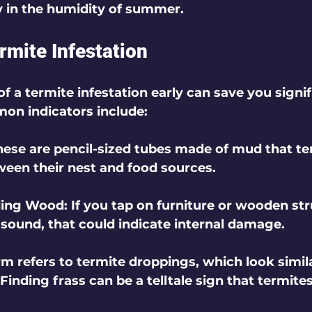
ly in the humidity of summer.
rmite Infestation
of a termite infestation early can save you signi
n indicators include:
These are pencil-sized tubes made of mud that te
tween their nest and food sources.
ding Wood
: If you tap on furniture or wooden st
 sound, that could indicate internal damage.
erm refers to termite droppings, which look simila
Finding frass can be a telltale sign that termite