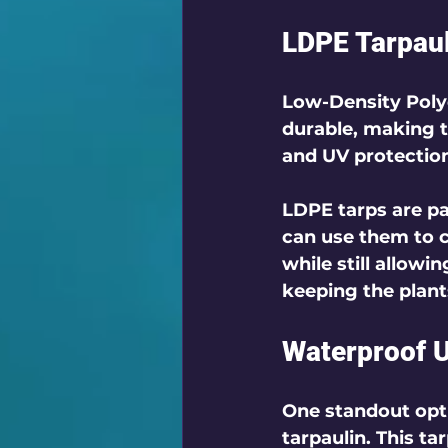
LDPE Tarpaul
Low-Density Polye
durable, making t
and UV protection
LDPE tarps are par
can use them to 
while still allowi
keeping the plant
Waterproof U
One standout opti
tarpaulin. This ta