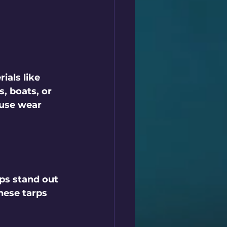
als like 
, boats, or 
use wear 
ps stand out 
hese tarps 