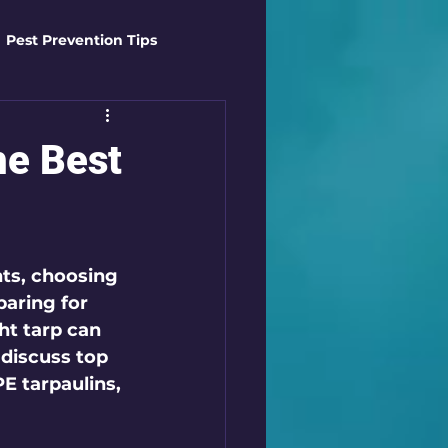
Pest Prevention Tips
t Control Techniques
he Best
ts
Safety Gear
ts, choosing 
es
Mosquito Mastery
paring for 
ht tarp can 
 discuss top 
st Control Techniques
E tarpaulins, 