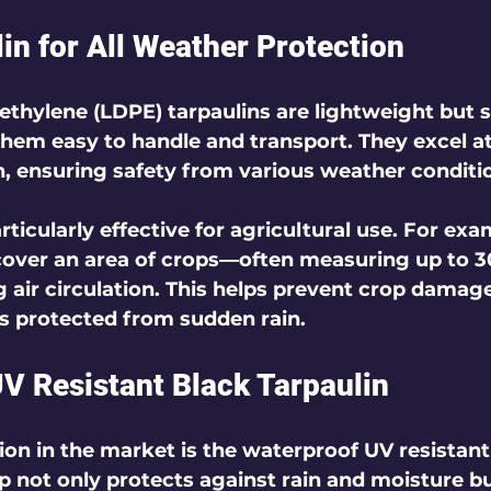
in for All Weather Protection
thylene (LDPE) tarpaulins are lightweight but sti
hem easy to handle and transport. They excel a
, ensuring safety from various weather conditi
ticularly effective for agricultural use. For exa
cover an area of crops—often measuring up to 3
ng air circulation. This helps prevent crop damag
s protected from sudden rain.
V Resistant Black Tarpaulin
on in the market is the waterproof UV resistant
rp not only protects against rain and moisture bu