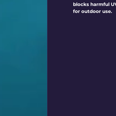
blocks harmful UV
for outdoor use.