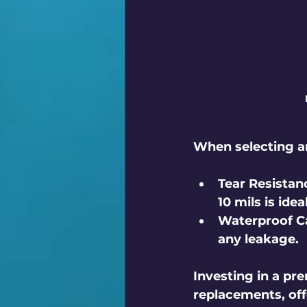
When selecting an
Tear Resistan
10 mils is ide
Waterproof Ca
any leakage.
Investing in a p
replacements, off