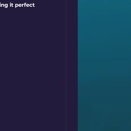
ng it perfect 