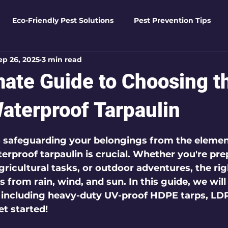
Eco-Friendly Pest Solutions
Pest Prevention Tips
ep 26, 2025
3 min read
den Essentials
Eco-Friendly Solutions
Advanced Pes
mate Guide to Choosing t
Pest Solutions
Business Pest Solutions
Insect Insigh
Waterproof Tarpaulin
 5 stars.
 safeguarding your belongings from the elemen
e Home Solutions
Termite Tactics
Home Safety Guid
erproof tarpaulin is crucial. Whether you're pre
gricultural tasks, or outdoor adventures, the rig
 from rain, wind, and sun. In this guide, we will
ntrol Tips
Seasonal Pest Management
Advanced Pe
, including heavy-duty UV-proof HDPE tarps, LDP
et started!
Seasonal Pest Management