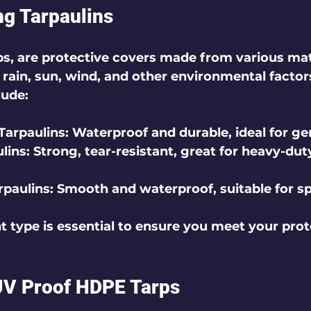
g Tarpaulins
rps, are protective covers made from various mat
 rain, sun, wind, and other environmental factor
lude:
Tarpaulins
: Waterproof and durable, ideal for ge
lins
: Strong, tear-resistant, great for heavy-dut
rpaulins
: Smooth and waterproof, suitable for sp
t type is essential to ensure you meet your prot
UV Proof HDPE Tarps