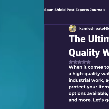
Span Shield Pest Experts Journals
kamlesh patel
S
Digital Pest Solutions
Gar
The Ulti
Healthy Homes
Business 
Quality 
Rated NaN out of
When it comes to
Home Protection
Eco-Saf
a high-quality wat
industrial work, a
protect your items
Organic Solutions
Pest Co
options available
and more. Let’s g
Eco-Safe Home Solutions