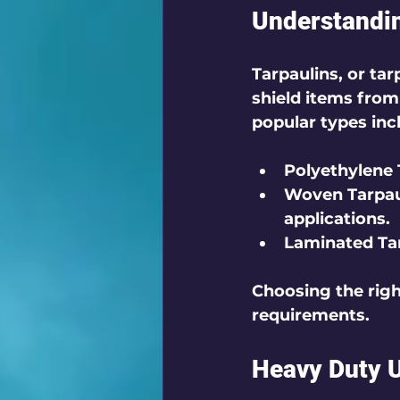
Understandin
Tarpaulins, or ta
shield items from
popular types inc
Polyethylene 
Woven Tarpau
applications.
Laminated Ta
Choosing the righ
requirements.
Heavy Duty 