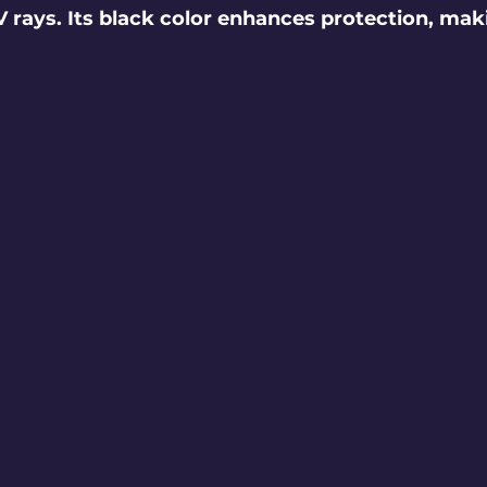
 rays. Its black color enhances protection, maki