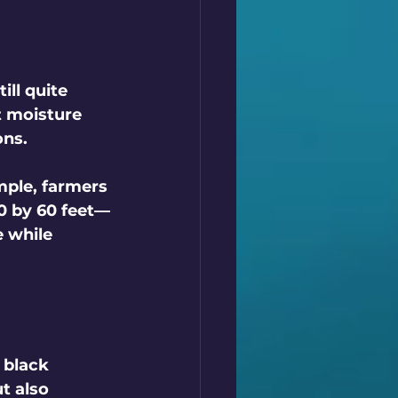
ll quite 
t moisture 
ons.
mple, farmers 
0 by 60 feet—
e while 
 black 
t also 