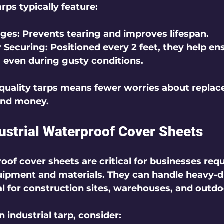
ps typically feature:
dges
: Prevents tearing and improves lifespan.
 Securing
: Positioned every 2 feet, they help en
, even during gusty conditions.
-quality tarps means fewer worries about replac
and money.
dustrial Waterproof Cover Sheets
oof cover sheets are critical for businesses requ
uipment and materials. They can handle heavy-d
 for construction sites, warehouses, and outdo
industrial tarp, consider: