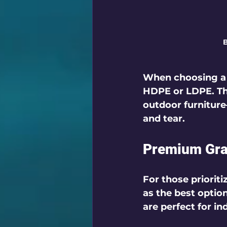
B
When choosing a b
HDPE or LDPE. This
outdoor furnitur
and tear.
Premium Gra
For those priorit
as the best optio
are perfect for i