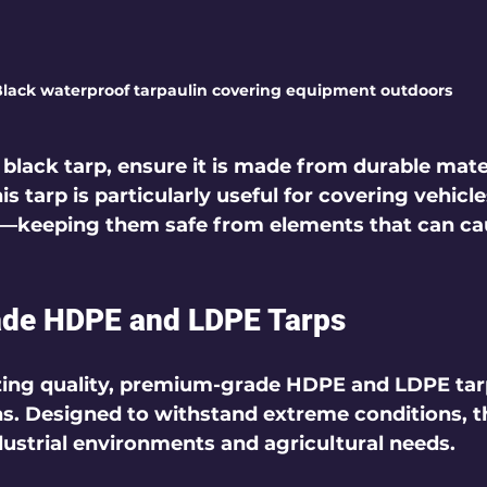
lack waterproof tarpaulin covering equipment outdoors
lack tarp, ensure it is made from durable materi
 tarp is particularly useful for covering vehicles
e—keeping them safe from elements that can ca
de HDPE and LDPE Tarps
izing quality, premium-grade HDPE and LDPE tar
ns. Designed to withstand extreme conditions, t
ndustrial environments and agricultural needs.