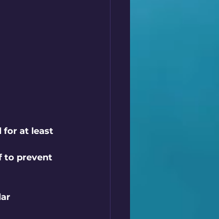
for at least 
 to prevent 
ar 