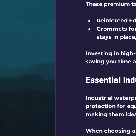
These premium tar
Reinforced E
Grommets for
stays in place
Investing in high
saving you time 
Essential In
Industrial waterpr
protection for eq
making them ideal
When choosing an 