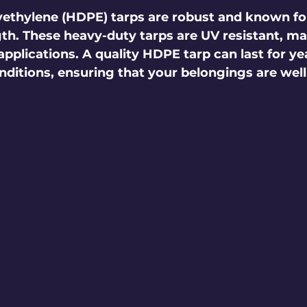
ethylene (HDPE) tarps are robust and known for
th. These heavy-duty tarps are UV resistant, m
applications. A quality HDPE tarp can last for yea
ditions, ensuring that your belongings are well