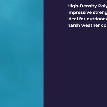
High-Density Poly
impressive streng
ideal for outdoor 
harsh weather con