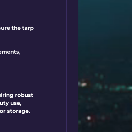
sure the tarp 
ements, 
iring robust 
uty use, 
or storage. 