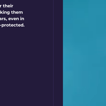
 their 
aking them 
rs, even in 
-protected.