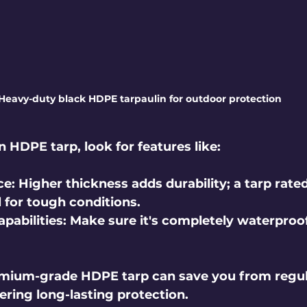
Heavy-duty black HDPE tarpaulin for outdoor protection
 HDPE tarp, look for features like:
ce
: Higher thickness adds durability; a tarp rated 
al for tough conditions.
pabilities
: Make sure it's completely waterproof
remium-grade HDPE tarp can save you from regul
ering long-lasting protection.