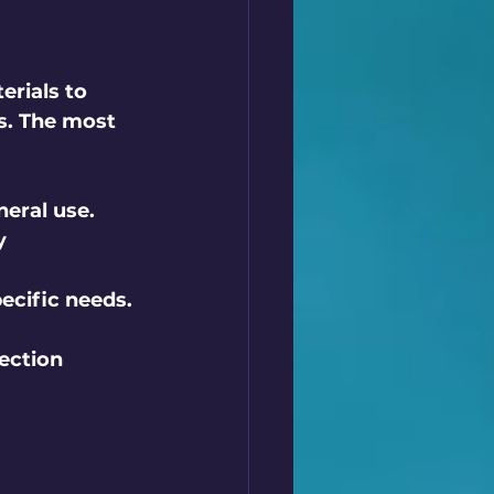
erials to 
s. The most 
neral use.
y 
ecific needs.
ection 