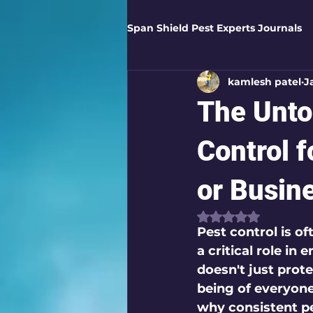
Span Shield Pest Experts Journals
kamlesh patel
J
Digital Pest Solutions
Gar
The Unto
Healthy Homes
Business 
Control 
or Busin
Home Protection
Eco-Saf
Rated NaN out of
Pest control is o
a critical role i
Organic Solutions
Pest Co
doesn't just prote
being of everyone 
why consistent pe
Eco-Safe Home Solutions