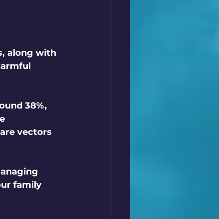
, along with 
harmful 
round 38%, 
e 
are vectors 
managing 
ur family 