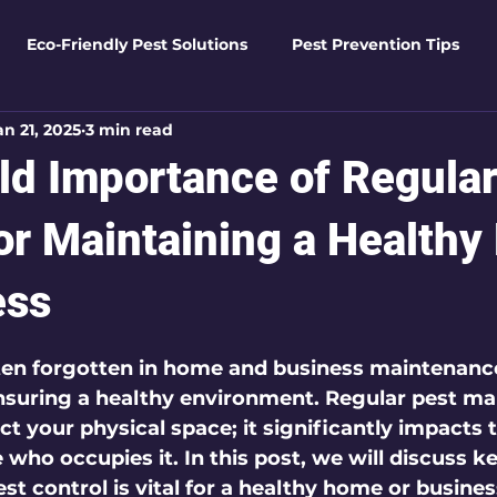
Eco-Friendly Pest Solutions
Pest Prevention Tips
an 21, 2025
3 min read
den Essentials
Eco-Friendly Solutions
Advanced Pes
ld Importance of Regular
Pest Solutions
Business Pest Solutions
Insect Insigh
for Maintaining a Health
ess
e Home Solutions
Termite Tactics
Home Safety Guid
 5 stars.
ften forgotten in home and business maintenance,
n ensuring a healthy environment. Regular pest 
ntrol Tips
Seasonal Pest Management
Advanced Pe
ct your physical space; it significantly impacts 
who occupies it. In this post, we will discuss k
st control is vital for a healthy home or busines
Seasonal Pest Management