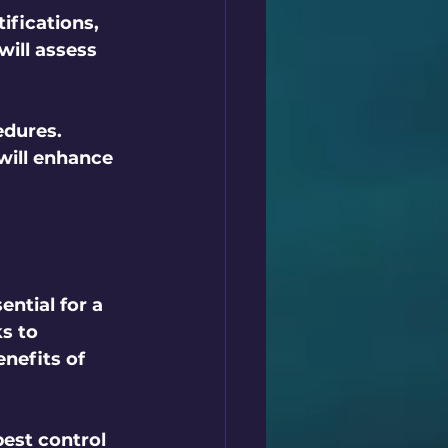
fications, 
ill assess 
edures. 
ill enhance 
ential for a 
s to 
nefits of 
est control 