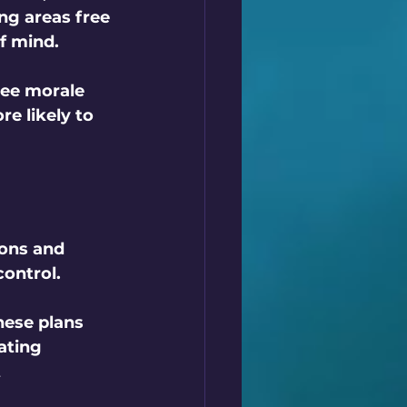
ng areas free 
f mind.
yee morale 
e likely to 
ions and 
ontrol. 
hese plans 
ating 
 