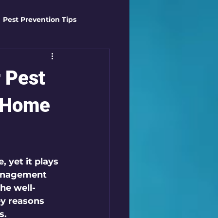
Pest Prevention Tips
t Control Techniques
 Pest
ts
Safety Gear
y Home
es
Mosquito Mastery
 yet it plays 
management 
st Control Techniques
the well-
ey reasons 
s.