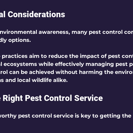
l Considerations
environmental awareness, many pest control c
ly options. 
 practices aim to reduce the impact of pest cont
l ecosystems while effectively managing pest p
trol can be achieved without harming the envir
and local wildlife alike.
 Right Pest Control Service
orthy pest control service is key to getting the 