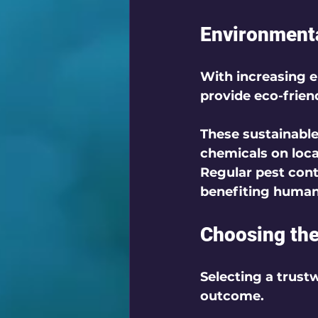
Environmenta
With increasing 
provide eco-friend
These sustainable
chemicals on loca
Regular pest con
benefiting humans 
Choosing the
Selecting a trustw
outcome. 