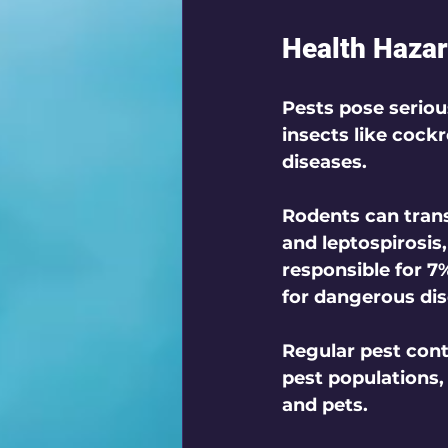
Health Hazar
Pests pose seriou
insects like cock
diseases. 
Rodents can trans
and leptospirosis
responsible for 7
for dangerous dis
Regular pest cont
pest populations,
and pets.