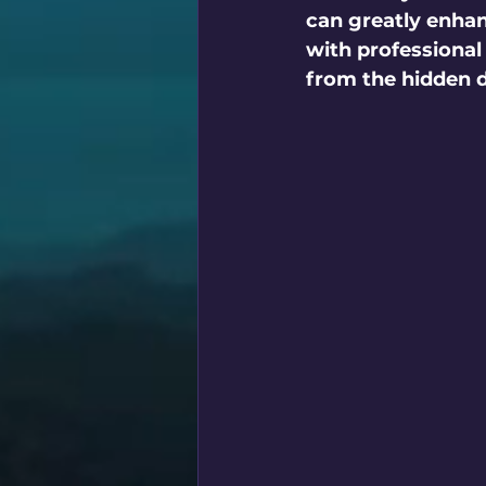
can greatly enhanc
with professional
from the hidden d