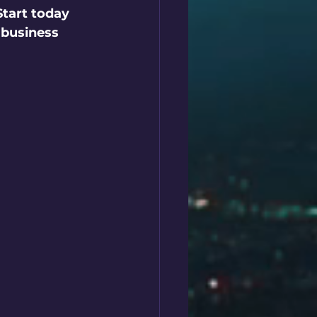
Start today 
 business 