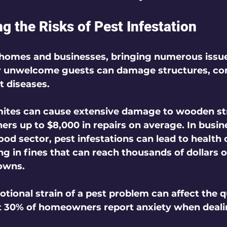
g the Risks of Pest Infestation
 homes and businesses, bringing numerous issue
er unwelcome guests can damage structures, co
t diseases. 
mites can cause extensive damage to wooden st
s up to $8,000 in repairs on average. In busine
food sector, pest infestations can lead to health 
ing in fines that can reach thousands of dollars o
owns.
ional strain of a pest problem can affect the qual
t 30% of homeowners report anxiety when deali