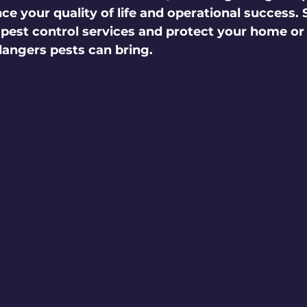
e your quality of life and operational success. 
 pest control services and protect your home or
angers pests can bring. 