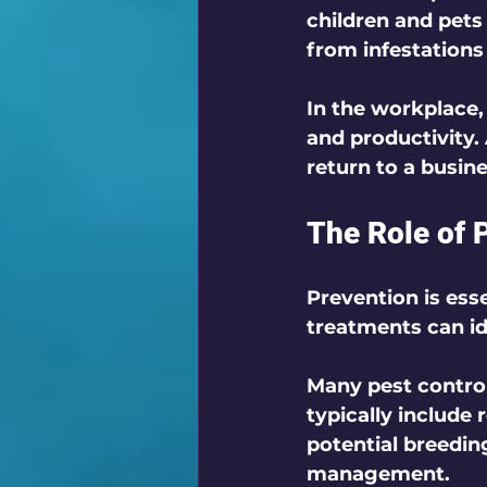
children and pets 
from infestations
In the workplace,
and productivity.
return to a busine
The Role of 
Prevention is esse
treatments can ide
Many pest control
typically include 
potential breedin
management.