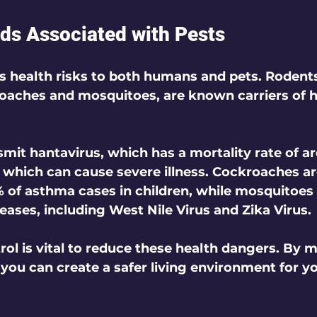
ds Associated with Pests
s health risks to both humans and pets. Rodents
roaches and mosquitoes, are known carriers of 
mit hantavirus, which has a mortality rate of a
, which can cause severe illness. Cockroaches ar
% of asthma cases in children, while mosquitoes 
eases, including West Nile Virus and Zika Virus.
rol is vital to reduce these health dangers. By 
 you can create a safer living environment for yo