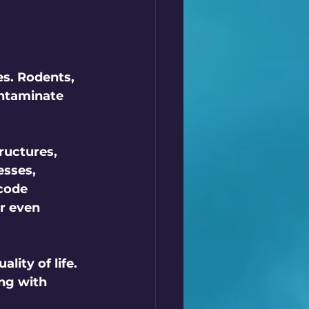
s. Rodents, 
ntaminate 
ructures, 
sses, 
code 
r even 
ity of life. 
ng with 