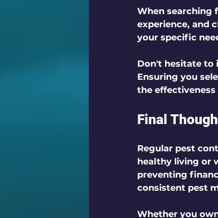
When searching fo
experience, and c
your specific nee
Don't hesitate to
Ensuring you sel
the effectiveness 
Final Though
Regular pest contr
healthy living or
preventing financ
consistent pest 
Whether you own a