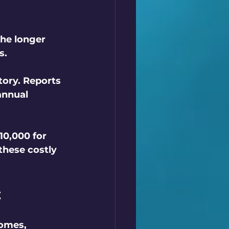
The longer 
s. 
tory. Reports 
annual 
0,000 for 
these costly 
t
homes, 