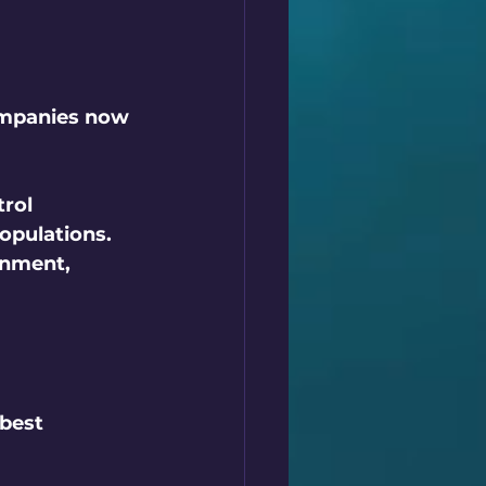
ompanies now 
rol 
opulations. 
onment, 
best 