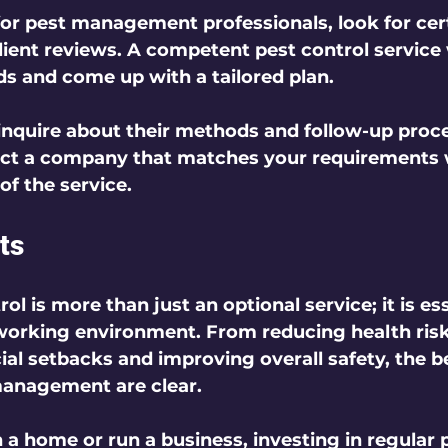
r pest management professionals, look for certi
lient reviews. A competent pest control service w
ds and come up with a tailored plan.
 inquire about their methods and follow-up proc
ect a company that matches your requirements w
of the service.
ts
ol is more than just an optional service; it is ess
 working environment. From reducing health risk
ial setbacks and improving overall safety, the be
management are clear.
 home or run a business, investing in regular p