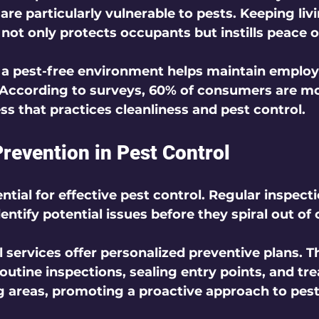
are particularly vulnerable to pests. Keeping livi
 not only protects occupants but instills peace o
 a pest-free environment helps maintain emplo
 According to surveys, 60% of consumers are mor
ss that practices cleanliness and pest control.
Prevention in Pest Control
ntial for effective pest control. Regular inspect
ntify potential issues before they spiral out of c
 services offer personalized preventive plans. T
routine inspections, sealing entry points, and tre
g areas, promoting a proactive approach to pest