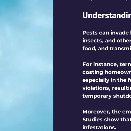
Understandin
Pests can invade
insects, and oth
food, and transmi
For instance, ter
costing homeowner
especially in the 
violations, result
temporary shutd
Moreover, the emot
Studies show tha
infestations. 