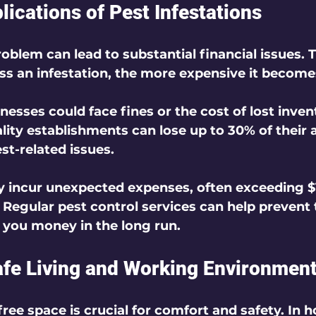
lications of Pest Infestations
oblem can lead to substantial financial issues. 
ss an infestation, the more expensive it become
nesses could face fines or the cost of lost inven
lity establishments can lose up to 30% of their 
st-related issues.
ncur unexpected expenses, often exceeding $1
. Regular pest control services can help prevent 
g you money in the long run.
afe Living and Working Environmen
ree space is crucial for comfort and safety. In 