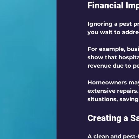
Financial Imp
Ignoring a pest pr
you wait to addre
For example, busi
show that hospita
revenue due to pe
Homeowners may i
extensive repairs
situations, savin
Creating a S
A clean and pest-f