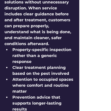
solutions without unnecessary 
disruption. When service 
includes clear guidance before 
and after treatment, customers 
can prepare properly, 
understand what is being done, 
and maintain cleaner, safer 
conditions afterward.
Property-specific inspection
rather than a generic 
response
Clear treatment planning
based on the pest involved
Attention to occupied spaces
where comfort and routine 
matter
Prevention advice
 that 
supports longer-lasting 
results