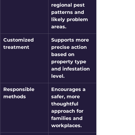
regional pest 
patterns and 
likely problem 
areas.
Customized 
Supports more 
treatment
precise action 
based on 
property type 
and infestation 
level.
Responsible 
Encourages a 
methods
safer, more 
thoughtful 
approach for 
families and 
workplaces.