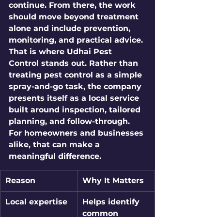
continue. From there, the work 
should move beyond treatment 
alone and include prevention, 
monitoring, and practical advice.
That is where Udhai Pest 
Control stands out. Rather than 
treating pest control as a simple 
spray-and-go task, the company 
presents itself as a local service 
built around inspection, tailored 
planning, and follow-through. 
For homeowners and businesses 
alike, that can make a 
meaningful difference.
Reason
Why It Matters
Local expertise
Helps identify 
common 