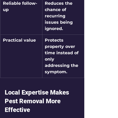
Reliable follow-
Reduces the 
up
chance of 
recurring 
issues being 
ignored.
Practical value
Protects 
property over 
time instead of 
only 
addressing the 
symptom.
Local Expertise Makes 
Pest Removal More 
Effective