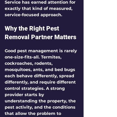
Service has earned attention for 
exactly that kind of measured, 
service-focused approach.
Why the Right Pest 
Removal Partner Matters
Good pest management is rarely 
one-size-fits-all. Termites, 
cockroaches, rodents, 
mosquitoes, ants, and bed bugs 
each behave differently, spread 
differently, and require different 
control strategies. A strong 
provider starts by 
understanding the property, the 
pest activity, and the conditions 
that allow the problem to 