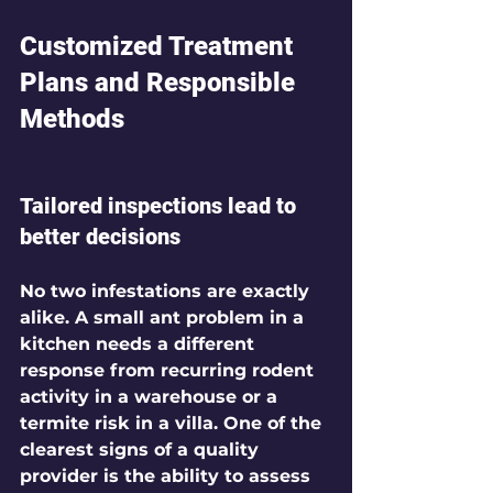
Customized Treatment 
Plans and Responsible 
Methods
Tailored inspections lead to 
better decisions
No two infestations are exactly 
alike. A small ant problem in a 
kitchen needs a different 
response from recurring rodent 
activity in a warehouse or a 
termite risk in a villa. One of the 
clearest signs of a quality 
provider is the ability to assess 