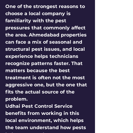
One of the strongest reasons to 
choose a local company is 
familiarity with the pest 
pressures that commonly affect 
the area. Ahmedabad properties 
can face a mix of seasonal and 
structural pest issues, and local 
experience helps technicians 
recognize patterns faster. That 
matters because the best 
treatment is often not the most 
aggressive one, but the one that 
fits the actual source of the 
problem.
Udhai Pest Control Service 
benefits from working in this 
local environment, which helps 
the team understand how pests 