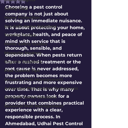
Rated NaN out of 5 stars.
Choosing a pest control 
Safety Gear
company is not just about 
Home Protection
solving an immediate nuisance. 
Eco-Safe Home Solutions
It is about protecting your home, 
workplace, health, and peace of 
Termite Tactics
mind with service that is 
Home Safety Guides
thorough, sensible, and 
Mosquito Mastery
dependable. When pests return 
Organic Solutions
after a rushed treatment or the 
root cause is never addressed, 
Pest Control Tips
the problem becomes more 
Seasonal Pest Management
frustrating and more expensive 
Advanced Pest Control Techniques
over time. That is why many 
property owners look for a 
Eco-Safe Home Solutions
provider that combines practical 
Seasonal Pest Management
experience with a clear, 
responsible process. In 
Ahmedabad, Udhai Pest Control 