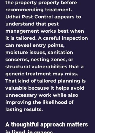
the property properly before 
recommending treatment.
Udhai Pest Control appears to 
understand that pest 
management works best when 
it is tailored. A careful inspection 
can reveal entry points, 
moisture issues, sanitation 
concerns, nesting zones, or 
structural vulnerabilities that a 
generic treatment may miss. 
That kind of tailored planning is 
valuable because it helps avoid 
unnecessary work while also 
improving the likelihood of 
lasting results.
A thoughtful approach matters 
in lived-in spaces