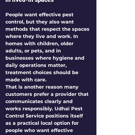
People want effective pest 
control, but they also want 
methods that respect the spaces 
where they live and work. In 
homes with children, older 
adults, or pets, and in 
businesses where hygiene and 
daily operations matter, 
treatment choices should be 
made with care.
That is another reason many 
customers prefer a provider that 
communicates clearly and 
works responsibly. Udhai Pest 
Control Service positions itself 
as a practical local option for 
people who want effective 