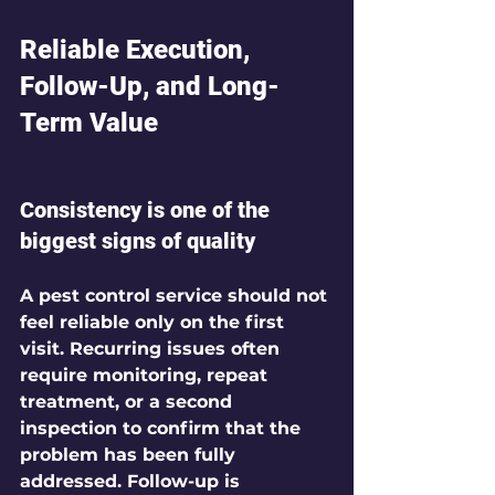
Reliable Execution, 
Follow-Up, and Long-
Term Value
Consistency is one of the 
biggest signs of quality
A pest control service should not 
feel reliable only on the first 
visit. Recurring issues often 
require monitoring, repeat 
treatment, or a second 
inspection to confirm that the 
problem has been fully 
addressed. Follow-up is 