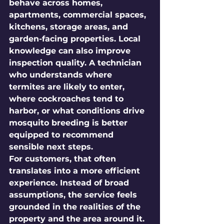
behave across homes, 
apartments, commercial spaces, 
kitchens, storage areas, and 
garden-facing properties. Local 
knowledge can also improve 
inspection quality. A technician 
who understands where 
termites are likely to enter, 
where cockroaches tend to 
harbor, or what conditions drive 
mosquito breeding is better 
equipped to recommend 
sensible next steps.
For customers, that often 
translates into a more efficient 
experience. Instead of broad 
assumptions, the service feels 
grounded in the realities of the 
property and the area around it.