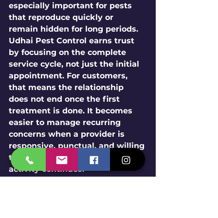
especially important for pests 
that reproduce quickly or 
remain hidden for long periods.
Udhai Pest Control earns trust 
by focusing on the complete 
service cycle, not just the initial 
appointment. For customers, 
that means the relationship 
does not end once the first 
treatment is done. It becomes 
easier to manage recurring 
concerns when a provider is 
responsive, punctual, and willing 
to reassess conditions if pest 
activity continues.
If you are comparing local 
providers for 
Pest removal
, this 
kind of consistency is worth 
paying attention to. A company 