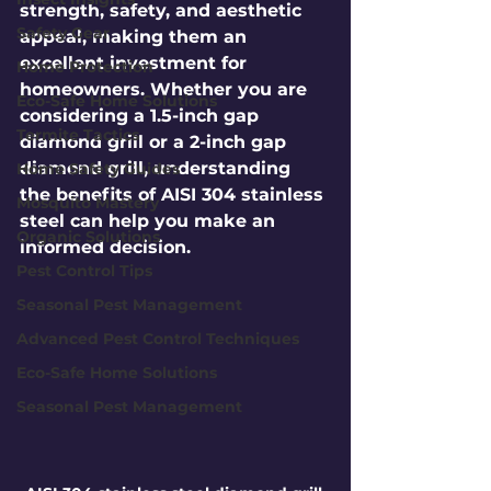
strength, safety, and aesthetic 
Safety Gear
appeal, making them an 
excellent investment for 
Home Protection
homeowners. Whether you are 
Eco-Safe Home Solutions
considering a 1.5-inch gap 
Termite Tactics
diamond grill or a 2-inch gap 
diamond grill, understanding 
Home Safety Guides
the benefits of AISI 304 stainless 
Mosquito Mastery
steel can help you make an 
Organic Solutions
informed decision.
Pest Control Tips
Seasonal Pest Management
Advanced Pest Control Techniques
Eco-Safe Home Solutions
Seasonal Pest Management