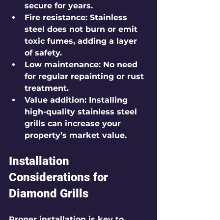
secure for years.
Fire resistance
: Stainless 
steel does not burn or emit 
toxic fumes, adding a layer 
of safety.
Low maintenance
: No need 
for regular repainting or rust 
treatment.
Value addition
: Installing 
high-quality stainless steel 
grills can increase your 
property’s market value.
Installation 
Considerations for 
Diamond Grills
Proper installation is key to 