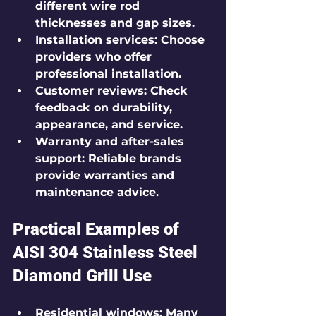
different wire rod 
thicknesses and gap sizes.
Installation services
: Choose 
providers who offer 
professional installation.
Customer reviews
: Check 
feedback on durability, 
appearance, and service.
Warranty and after-sales 
support
: Reliable brands 
provide warranties and 
maintenance advice.
Practical Examples of 
AISI 304 Stainless Steel 
Diamond Grill Use
Residential windows
: Many 