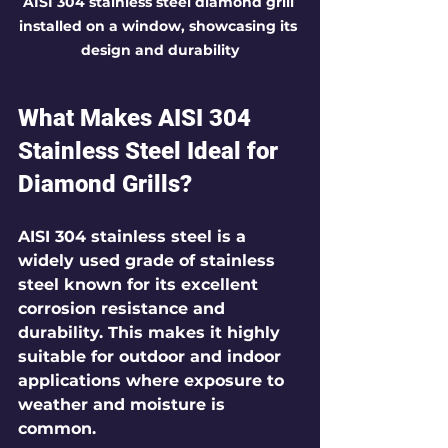
AISI 304 stainless steel diamond grill 
installed on a window, showcasing its 
design and durability
What Makes AISI 304 
Stainless Steel Ideal for 
Diamond Grills?
AISI 304 stainless steel is a 
widely used grade of stainless 
steel known for its excellent 
corrosion resistance and 
durability. This makes it highly 
suitable for outdoor and indoor 
applications where exposure to 
weather and moisture is 
common.