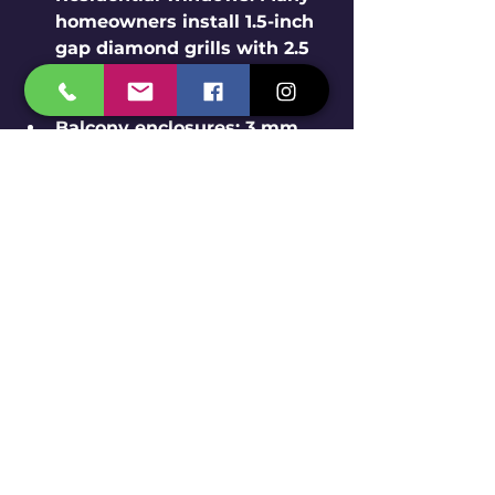
homeowners install 1.5-inch 
gap diamond grills with 2.5 
mm wire rods for balanced 
security and airflow.
Balcony enclosures
: 3 mm 
wire rod grills with 2-inch 
gaps provide extra strength 
for balconies exposed to 
weather.
Commercial buildings
: 
Stainless steel safety grills 
protect storefronts while 
maintaining a welcoming 
look.
Schools and hospitals
: 
Diamond grills ensure safety 
without blocking light or 
ventilation.