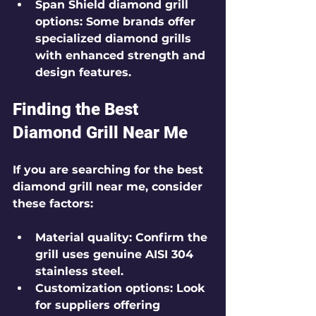
Span Shield diamond grill 
options
: Some brands offer 
specialized diamond grills 
with enhanced strength and 
design features.
Finding the Best 
Diamond Grill Near Me
If you are searching for the best 
diamond grill near me, consider 
these factors:
Material quality
: Confirm the 
grill uses genuine AISI 304 
stainless steel.
Customization options
: Look 
for suppliers offering 