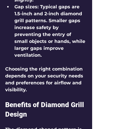
Gap sizes
: Typical gaps are 
1.5-inch and 2-inch diamond 
grill patterns. Smaller gaps 
increase safety by 
preventing the entry of 
small objects or hands, while 
larger gaps improve 
ventilation.
Choosing the right combination 
depends on your security needs 
and preferences for airflow and 
visibility.
Benefits of Diamond Grill 
Design