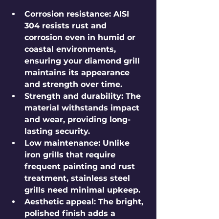
Corrosion resistance
: AISI 
304 resists rust and 
corrosion even in humid or 
coastal environments, 
ensuring your diamond grill 
maintains its appearance 
and strength over time.
Strength and durability
: The 
material withstands impact 
and wear, providing long-
lasting security.
Low maintenance
: Unlike 
iron grills that require 
frequent painting and rust 
treatment, stainless steel 
grills need minimal upkeep.
Aesthetic appeal
: The bright, 
polished finish adds a 