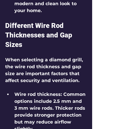
modern and clean look to 
your home.
Different Wire Rod 
Thicknesses and Gap 
Sizes
When selecting a diamond grill, 
the wire rod thickness and gap 
size are important factors that 
affect security and ventilation.
Wire rod thickness
: Common 
options include 2.5 mm and 
3 mm wire rods. Thicker rods 
provide stronger protection 
but may reduce airflow 
slightly.