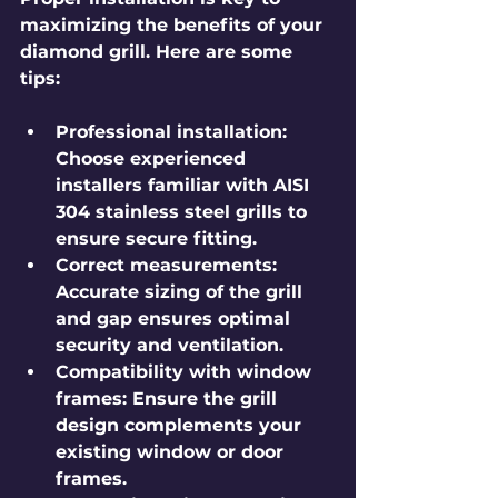
maximizing the benefits of your 
diamond grill. Here are some 
tips:
Professional installation
: 
Choose experienced 
installers familiar with AISI 
304 stainless steel grills to 
ensure secure fitting.
Correct measurements
: 
Accurate sizing of the grill 
and gap ensures optimal 
security and ventilation.
Compatibility with window 
frames
: Ensure the grill 
design complements your 
existing window or door 
frames.