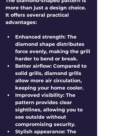
The diamond-shaped pattern is 
more than just a design choice. 
It offers several practical 
advantages:
Enhanced strength
: The 
diamond shape distributes 
force evenly, making the grill 
harder to bend or break.
Better airflow
: Compared to 
solid grills, diamond grills 
allow more air circulation, 
keeping your home cooler.
Improved visibility
: The 
pattern provides clear 
sightlines, allowing you to 
see outside without 
compromising security.
Stylish appearance
: The 