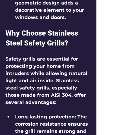
geometric design adds a 
decorative element to your 
windows and doors.
Why Choose Stainless 
Steel Safety Grills?
Safety grills are essential for 
protecting your home from 
intruders while allowing natural 
light and air inside. Stainless 
steel safety grills, especially 
those made from AISI 304, offer 
several advantages:
Long-lasting protection
: The 
corrosion resistance ensures 
the grill remains strong and 