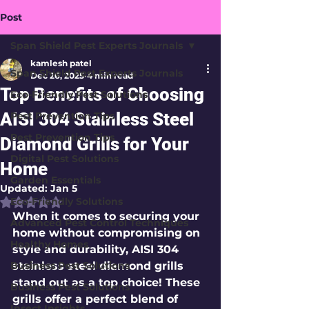
Post
Span Shield Pest Experts Journals
kamlesh patel
Span Shield Pest Experts Journals
Dec 26, 2025
4 min read
Top Benefits of Choosing
Eco-Friendly Pest Solutions
AISI 304 Stainless Steel
Pest Prevention Tips
Pest Prevention Tips
Diamond Grills for Your
Digital Pest Solutions
Home
Garden Essentials
Updated:
Jan 5
Eco-Friendly Solutions
Rated NaN out of 5 stars.
When it comes to securing your 
Advanced Pest Control Techniques
home without compromising on 
Healthy Homes
style and durability, 
AISI 304 
Business Pest Solutions
stainless steel diamond grills
stand out as a top choice! These 
Business Pest Solutions
grills offer a perfect blend of 
Insect Insights