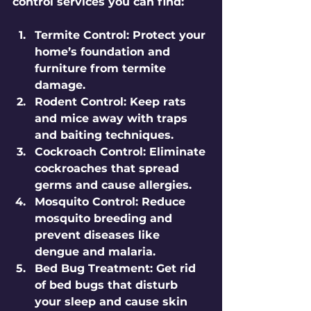
control services you can find:
Termite Control:
 Protect your 
home’s foundation and 
furniture from termite 
damage.
Rodent Control:
 Keep rats 
and mice away with traps 
and baiting techniques.
Cockroach Control:
 Eliminate 
cockroaches that spread 
germs and cause allergies.
Mosquito Control:
 Reduce 
mosquito breeding and 
prevent diseases like 
dengue and malaria.
Bed Bug Treatment:
 Get rid 
of bed bugs that disturb 
your sleep and cause skin 