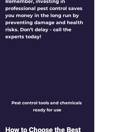
Remember, investing in 
professional pest control saves 
you money in the long run by 
preventing damage and health 
risks. Don’t delay - call the 
experts today!
Pest control tools and chemicals 
ready for use
How to Choose the Best 