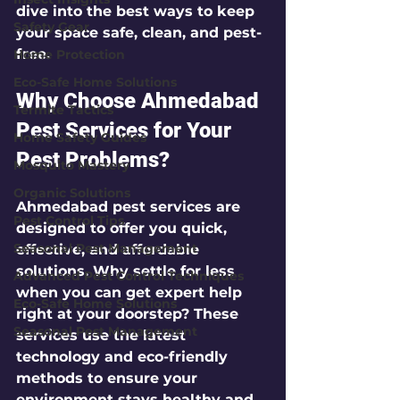
dive into the best ways to keep 
Safety Gear
your space safe, clean, and pest-
free.
Home Protection
Eco-Safe Home Solutions
Why Choose Ahmedabad 
Termite Tactics
Pest Services for Your 
Home Safety Guides
Pest Problems?
Mosquito Mastery
Organic Solutions
Ahmedabad pest services are 
Pest Control Tips
designed to offer you quick, 
Seasonal Pest Management
effective, and affordable 
solutions. Why settle for less 
Advanced Pest Control Techniques
when you can get expert help 
Eco-Safe Home Solutions
right at your doorstep? These 
Seasonal Pest Management
services use the latest 
technology and eco-friendly 
methods to ensure your 
environment stays healthy and 