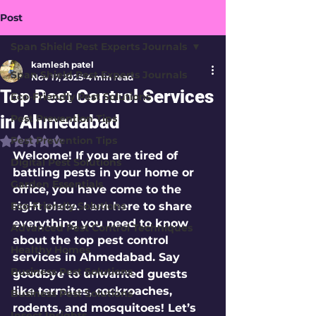
Post
Span Shield Pest Experts Journals
kamlesh patel
Span Shield Pest Experts Journals
Nov 17, 2025
4 min read
Top Pest Control Services
Eco-Friendly Pest Solutions
in Ahmedabad
Pest Prevention Tips
Pest Prevention Tips
Rated NaN out of 5 stars.
Welcome! If you are tired of 
Digital Pest Solutions
battling pests in your home or 
Garden Essentials
office, you have come to the 
Eco-Friendly Solutions
right place. I am here to share 
everything you need to know 
Advanced Pest Control Techniques
about the 
top pest control 
Healthy Homes
services in Ahmedabad
. Say 
Business Pest Solutions
goodbye to unwanted guests 
like termites, cockroaches, 
Business Pest Solutions
rodents, and mosquitoes! Let’s 
Insect Insights