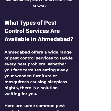
at work
What Types of Pest 
Control Services Are 
Available in Ahmedabad?
Ahmedabad offers a wide range 
of pest control services to tackle 
every pest problem. Whether 
you face termites eating away 
your wooden furniture or 
mosquitoes causing sleepless 
nights, there is a solution 
waiting for you.
Here are some common pest 