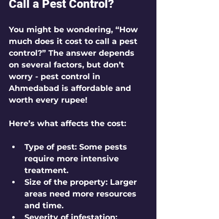
Call a Pest Control?
You might be wondering, “How 
much does it cost to call a pest 
control?” The answer depends 
on several factors, but don’t 
worry - pest control in 
Ahmedabad is affordable and 
worth every rupee!
Here’s what affects the cost:
Type of pest:
 Some pests 
require more intensive 
treatment.
Size of the property:
 Larger 
areas need more resources 
and time.
Severity of infestation: