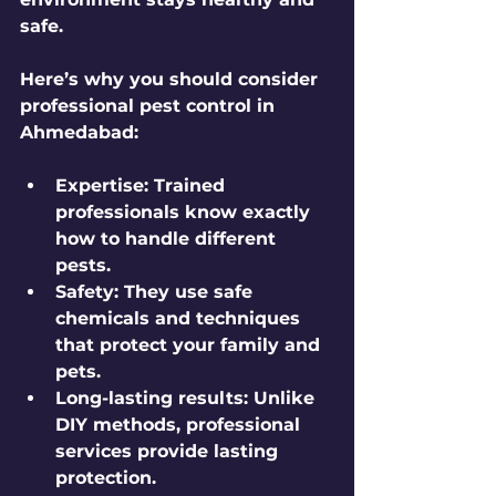
safe.
Here’s why you should consider 
professional pest control in 
Ahmedabad:
Expertise:
 Trained 
professionals know exactly 
how to handle different 
pests.
Safety:
 They use safe 
chemicals and techniques 
that protect your family and 
pets.
Long-lasting results:
 Unlike 
DIY methods, professional 
services provide lasting 
protection.