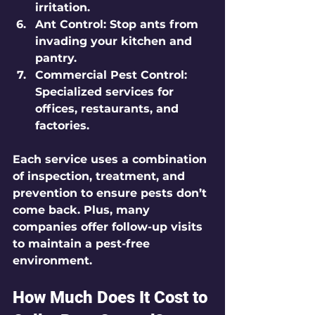
irritation.
Ant Control:
 Stop ants from 
invading your kitchen and 
pantry.
Commercial Pest Control:
Specialized services for 
offices, restaurants, and 
factories.
Each service uses a combination 
of inspection, treatment, and 
prevention to ensure pests don’t 
come back. Plus, many 
companies offer follow-up visits 
to maintain a pest-free 
environment.
How Much Does It Cost to 