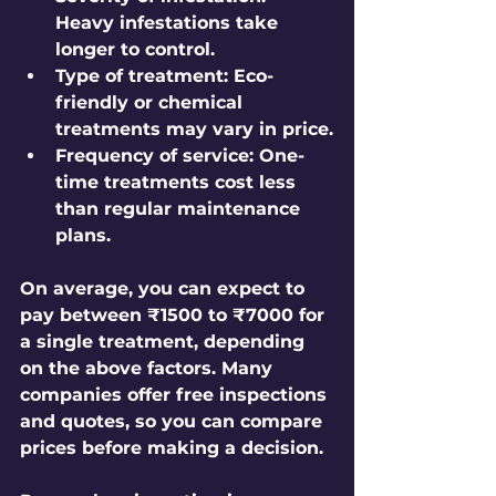
Heavy infestations take 
longer to control.
Type of treatment:
 Eco-
friendly or chemical 
treatments may vary in price.
Frequency of service:
 One-
time treatments cost less 
than regular maintenance 
plans.
On average, you can expect to 
pay between ₹1500 to ₹7000 for 
a single treatment, depending 
on the above factors. Many 
companies offer free inspections 
and quotes, so you can compare 
prices before making a decision.