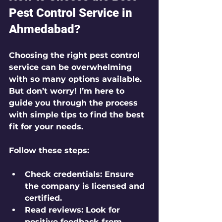
Pest Control Service in 
Ahmedabad?
Choosing the right pest control 
service can be overwhelming 
with so many options available. 
But don’t worry! I’m here to 
guide you through the process 
with simple tips to find the best 
fit for your needs.
Follow these steps:
Check credentials:
 Ensure 
the company is licensed and 
certified.
Read reviews:
 Look for 
positive feedback from 