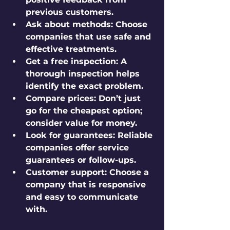
previous customers.
Ask about methods:
 Choose 
companies that use safe and 
effective treatments.
Get a free inspection:
 A 
thorough inspection helps 
identify the exact problem.
Compare prices:
 Don’t just 
go for the cheapest option; 
consider value for money.
Look for guarantees:
 Reliable 
companies offer service 
guarantees or follow-ups.
Customer support:
 Choose a 
company that is responsive 
and easy to communicate 
with.