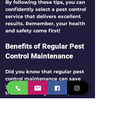
By following these tips, you can 
confidently select a pest control 
service that delivers excellent 
results. Remember, your health 
and safety come first!
Benefits of Regular Pest 
Control Maintenance
Did you know that regular pest 
control maintenance can save 
you from future headaches? It’s 
true! Scheduling routine pest 
control visits keeps your 
property protected all year 
round.
Here’s why regular maintenance 