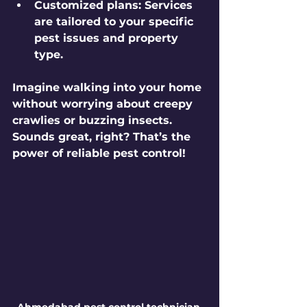
Customized plans:
 Services 
are tailored to your specific 
pest issues and property 
type.
Imagine walking into your home 
without worrying about creepy 
crawlies or buzzing insects. 
Sounds great, right? That’s the 
power of reliable pest control!
Ahmedabad pest control technician 