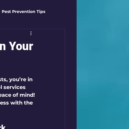
Pest Prevention Tips
t Control Techniques
in Your
ts
Safety Gear
s, you’re in 
es
Mosquito Mastery
l services
eace of mind! 
ess with the 
st Control Techniques
k 