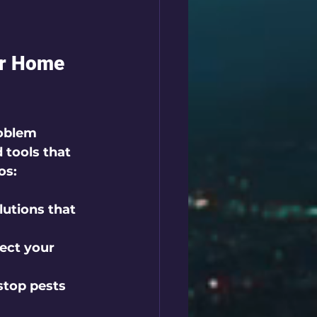
ur Home 
roblem 
 tools that 
os:
lutions that 
ect your 
stop pests 