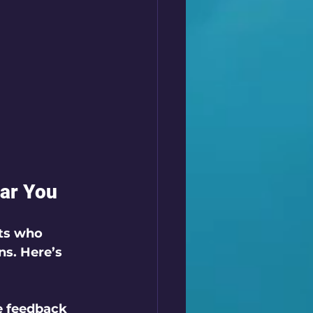
ear You
rts who 
ns. Here’s 
e feedback 