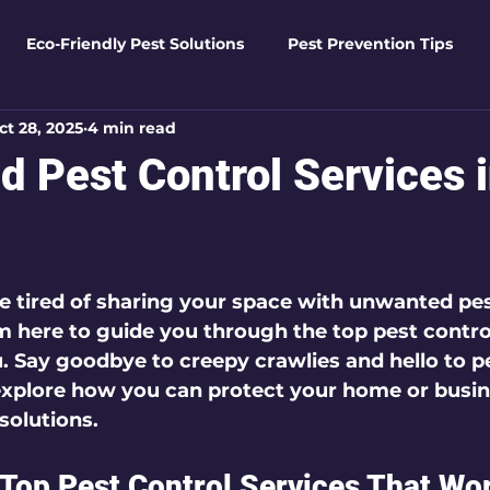
Eco-Friendly Pest Solutions
Pest Prevention Tips
ct 28, 2025
4 min read
den Essentials
Eco-Friendly Solutions
Advanced Pes
d Pest Control Services 
Pest Solutions
Business Pest Solutions
Insect Insigh
 5 stars.
e tired of sharing your space with unwanted pest
e Home Solutions
Termite Tactics
Home Safety Guid
’m here to guide you through the 
top pest contro
u. Say goodbye to creepy crawlies and hello to p
 explore how you can protect your home or busin
ntrol Tips
Seasonal Pest Management
Advanced Pe
solutions.
 Top Pest Control Services That Wor
Seasonal Pest Management