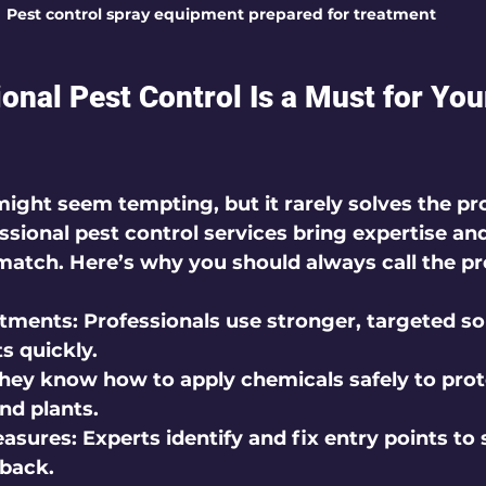
Pest control spray equipment prepared for treatment
onal Pest Control Is a Must for Yo
might seem tempting, but it rarely solves the p
sional pest control services bring expertise and
match. Here’s why you should always call the pr
atments:
 Professionals use stronger, targeted so
s quickly.
They know how to apply chemicals safely to prot
and plants.
easures:
 Experts identify and fix entry points to 
back.