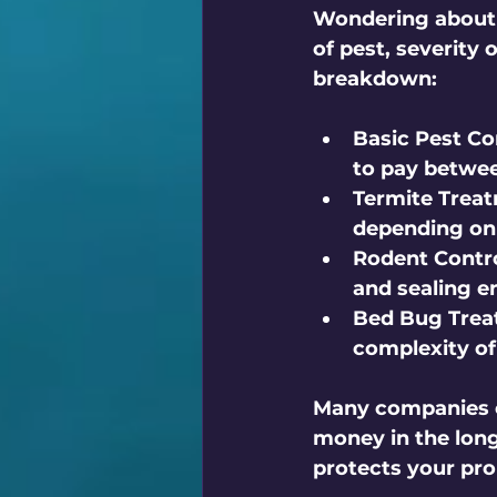
Wondering about t
of pest, severity 
breakdown:
Basic Pest Co
to pay betwee
Termite Trea
depending on 
Rodent Contro
and sealing en
Bed Bug Trea
complexity of
Many companies o
money in the long
protects your pro