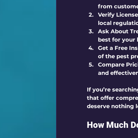
from customer
Verify License
local regulat
Ask About Tr
best for your
Get a Free In
of the pest p
Compare Prici
and effective
If you’re searchin
that offer compre
deserve nothing l
How Much Doe