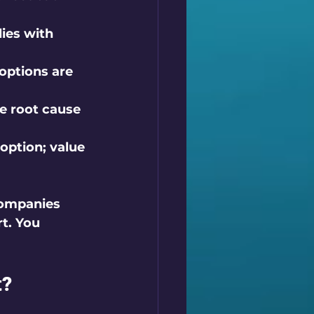
ies with 
options are 
e root cause 
option; value 
companies 
t. You 
t?