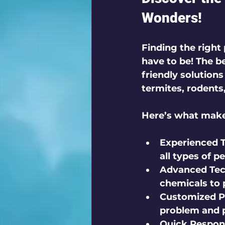
Wonders!
Finding the right 
have to be! The be
friendly solutions
termites, rodents
Here’s what makes
Experienced T
all types of pe
Advanced Tec
chemicals to 
Customized P
problem and p
Quick Respon