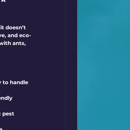
it doesn’t 
ve, and eco-
with ants, 
 to handle 
ndly 
 pest 
e 