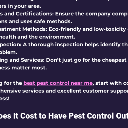
s in your area.
s and Certifications:
 Ensure the company compl
ions and uses safe methods.
eatment Methods:
 Eco-friendly and low-toxicity 
 health and the environment.
spection:
 A thorough inspection helps identify th
roblem.
ng and Services:
 Don’t just go for the cheapest 
ness matter most.
g for the 
best pest control near me
, start with 
hensive services and excellent customer suppor
ess!
s It Cost to Have Pest Control Ou