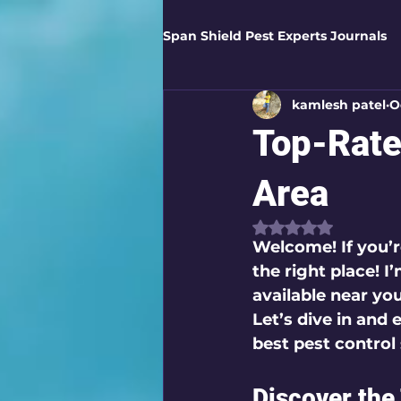
Span Shield Pest Experts Journals
kamlesh patel
O
Digital Pest Solutions
Gar
Top-Rate
Healthy Homes
Business 
Area
Rated NaN out of
Welcome! If you’r
Home Protection
Eco-Saf
the right place! I
available near yo
Let’s dive in and
Organic Solutions
Pest Co
best pest control 
Discover the
Eco-Safe Home Solutions