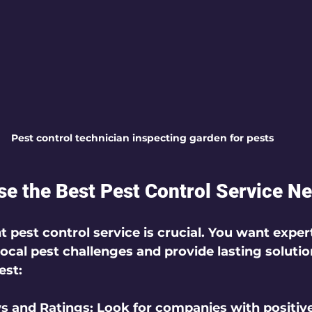
Pest control technician inspecting garden for pests
e the Best Pest Control Service N
t pest control service is crucial. You want expe
ocal pest challenges and provide lasting solutio
est:
s and Ratings:
 Look for companies with positiv