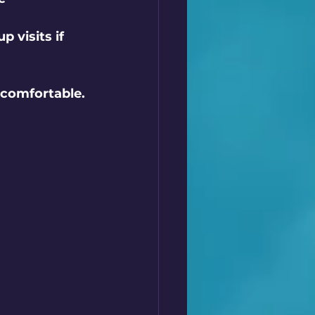
 visits if 
comfortable. 