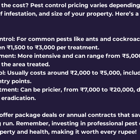
he cost? Pest control pricing varies depending
of infestation, and size of your property. Here’s a
ntrol:
 For common pests like ants and cockroac
n ₹1,500 to ₹3,000 per treatment.
tment:
 More intensive and can range from ₹5,000
the area treated.
l:
 Usually costs around ₹2,000 to ₹5,000, includ
try points.
tment:
 Can be pricier, from ₹7,000 to ₹20,000, d
 eradication.
ffer package deals or annual contracts that sa
 run. Remember, investing in professional pest 
perty and health, making it worth every rupee!