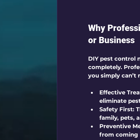
Why Professi
or Business
DIY pest control 
completely. Profes
you simply can’t 
Effective Tre
eliminate pest
Safety First:
 
family, pets, 
Preventive M
from coming 