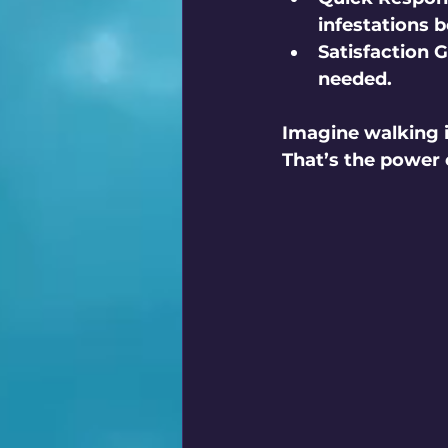
infestations 
Satisfaction 
needed.
Imagine walking i
That’s the power o