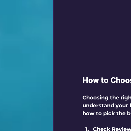
How to Choos
Choosing the righ
understand your l
how to pick the b
Check Review