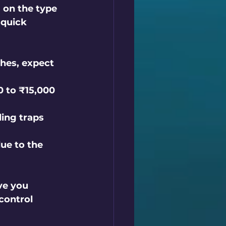
 on the type 
 quick 
hes, expect 
 to ₹15,000 
ing traps 
ue to the 
ve you 
control 