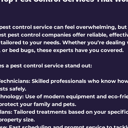
pest control service can feel overwhelming, but 
st pest control companies offer reliable, effecti
 tailored to your needs. Whether you’re dealing 
, or bed bugs, these experts have you covered.
 a pest control service stand out:
echnicians:
 Skilled professionals who know how
sts safely.
hnology:
 Use of modern equipment and eco-frie
protect your family and pets.
lans:
 Tailored treatments based on your specific
roperty size.
se:
 Fast scheduling and prompt service to tackl