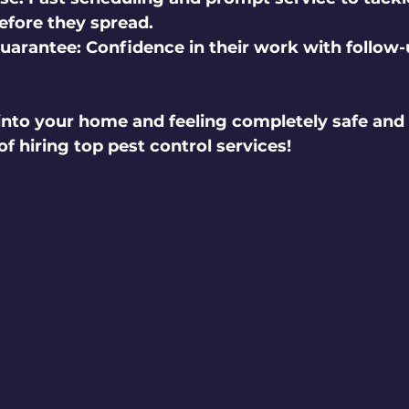
before they spread.
Guarantee:
 Confidence in their work with follow-up
nto your home and feeling completely safe and 
f hiring top pest control services!