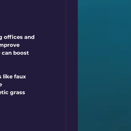
g offices and 
improve 
 can boost 
 like faux 
e 
tic grass 