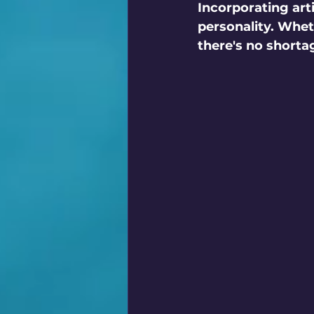
Incorporating artif
personality. Whet
there's no shorta