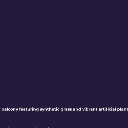
 balcony featuring synthetic grass and vibrant artificial plan