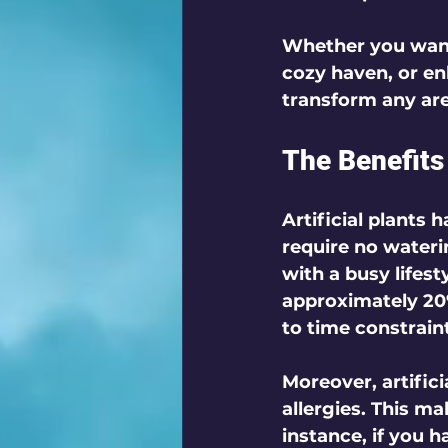
Whether you want 
cozy haven, or en
transform any area
The Benefits 
Artificial plants 
require no waterin
with a busy lifes
approximately 20%
to time constrain
Moreover, artific
allergies. This m
instance, if you ha