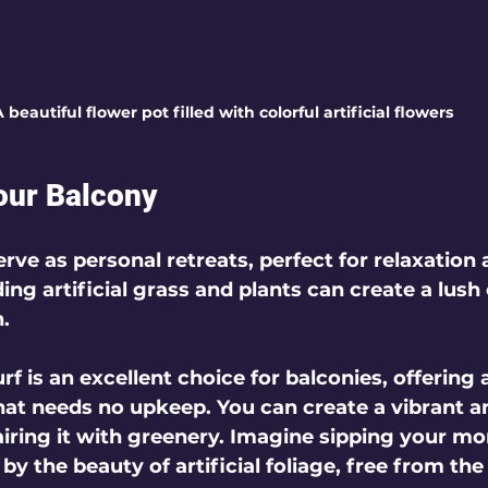
 beautiful flower pot filled with colorful artificial flowers
our Balcony
rve as personal retreats, perfect for relaxation
ng artificial grass and plants can create a lush
n.
rf is an excellent choice for balconies, offering a
that needs no upkeep. You can create a vibrant a
ring it with greenery. Imagine sipping your mo
y the beauty of artificial foliage, free from the