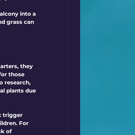
alcony into a 
nd grass can 
arters, they 
for those 
o research, 
al plants due 
 trigger 
ldren. For 
sk of 