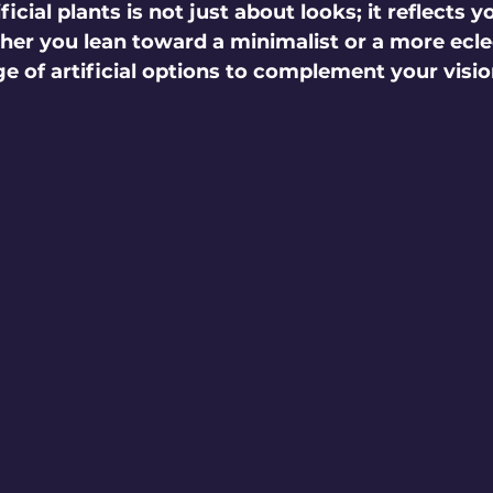
icial plants is not just about looks; it reflects y
her you lean toward a minimalist or a more eclec
ge of artificial options to complement your visio