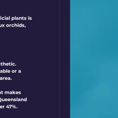
cial plants is 
ux orchids, 
thetic. 
able or a 
area. 
at makes 
Queensland 
er 47%. 