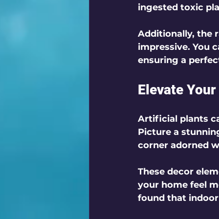
ingested toxic pla
Additionally, the r
impressive. You c
ensuring a perfec
Elevate You
Artificial plants 
Picture a stunning
corner adorned wit
These decor elem
your home feel m
found that indoor