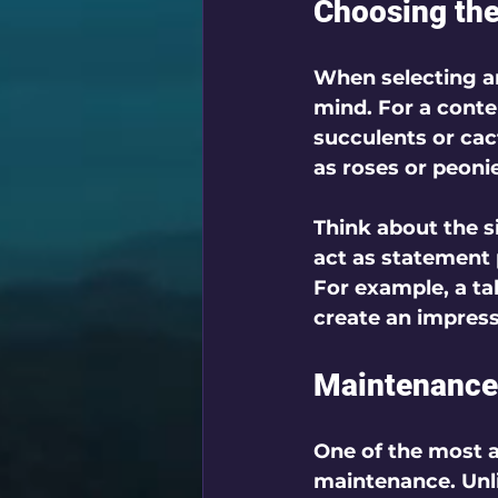
Choosing the 
When selecting art
mind. For a conte
succulents or cact
as roses or peoni
Think about the si
act as statement 
For example, a ta
create an impress
Maintenance
One of the most ap
maintenance. Unli