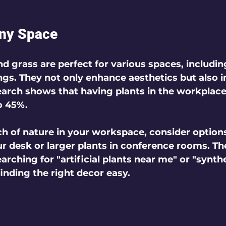
Any Space
and grass are perfect for various spaces, includin
gs. They not only enhance aesthetics but also 
earch shows that having plants in the workplace
o 45%.
ch of nature in your workspace, consider options
r desk or larger plants in conference rooms. Th
rching for "artificial plants near me" or "synthe
nding the right decor easy.