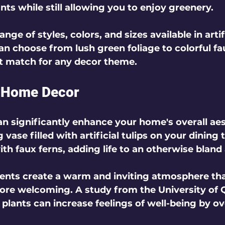
nts while still allowing you to enjoy greenery.
ange of styles, colors, and sizes available in artifi
an choose from lush green foliage to colorful fa
t match for any decor theme.
r Home Decor
can significantly enhance your home's overall aes
 vase filled with artificial tulips on your dining t
h faux ferns, adding life to an otherwise bland 
ents create a warm and inviting atmosphere th
ore welcoming. A study from the University of 
 plants can increase feelings of well-being by ov