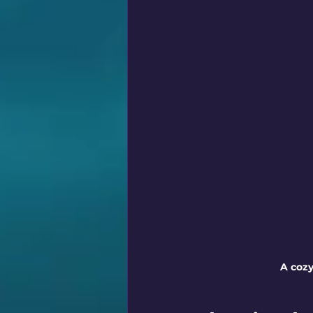
A cozy