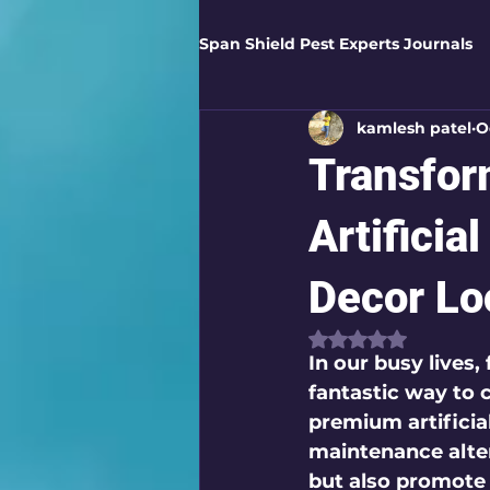
Span Shield Pest Experts Journals
kamlesh patel
O
Digital Pest Solutions
Gar
Transfor
Healthy Homes
Business 
Artificia
Decor Lo
Home Protection
Eco-Saf
Rated NaN out of
In our busy lives,
fantastic way to 
Organic Solutions
Pest Co
premium artificial
maintenance alter
but also promote
Eco-Safe Home Solutions