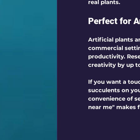
real plants.
Perfect for 
Artificial plants 
commercial settin
productivity. Res
creativity by up t
If you want a tou
succulents on you
convenience of sea
near me" makes fi