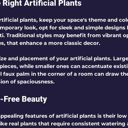
Right Artificial Plants
ificial plants, keep your space's theme and colo
mporary look, opt for sleek and simple designs l
i. Traditional styles may benefit from vibrant o
es, that enhance a more classic decor.
ze and placement of your artificial plants. Large
pieces, while smaller ones can accentuate existi
ll faux palm in the corner of a room can draw th
ion of spaciousness.
-Free Beauty
pealing features of artificial plants is their low
ke real plants that require consistent watering 