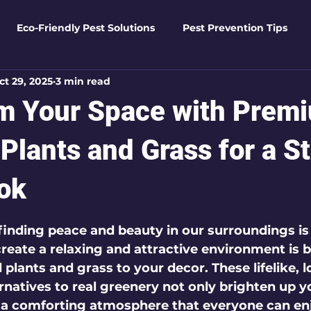
Eco-Friendly Pest Solutions
Pest Prevention Tips
ct 29, 2025
3 min read
den Essentials
Eco-Friendly Solutions
Advanced Pes
m Your Space with Prem
Pest Solutions
Business Pest Solutions
Insect Insigh
l Plants and Grass for a 
ok
e Home Solutions
Termite Tactics
Home Safety Guid
 5 stars.
 finding peace and beauty in our surroundings is 
create a relaxing and attractive environment is 
ntrol Tips
Seasonal Pest Management
Advanced Pe
 plants and grass to your decor. These lifelike, 
natives to real greenery not only brighten up y
 a comforting atmosphere that everyone can en
Seasonal Pest Management