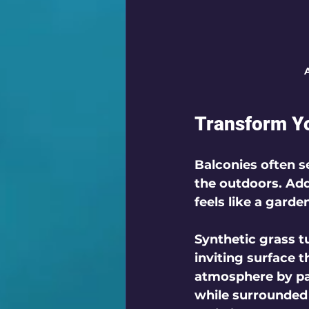
A
Transform Y
Balconies often se
the outdoors. Addi
feels like a garde
Synthetic grass tu
inviting surface 
atmosphere by pai
while surrounded b