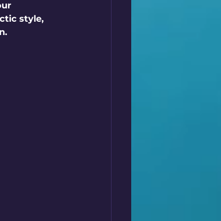
our 
tic style, 
n.