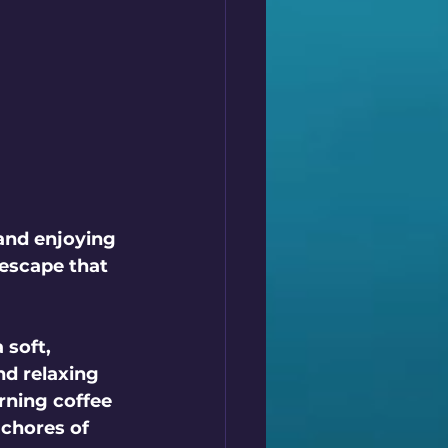
 and enjoying 
 escape that 
 soft, 
nd relaxing 
rning coffee 
 chores of 