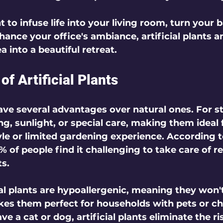
to infuse life into your living room, turn your b
hance your office's ambiance, artificial plants a
 into a beautiful retreat.
of Artificial Plants
have several advantages over natural ones. For st
g, sunlight, or special care, making them ideal 
tyle or limited gardening experience. According t
 of people find it challenging to take care of re
ts.
ial plants are hypoallergenic, meaning they won't
akes them perfect for households with pets or chi
ve a cat or dog, artificial plants eliminate the ri