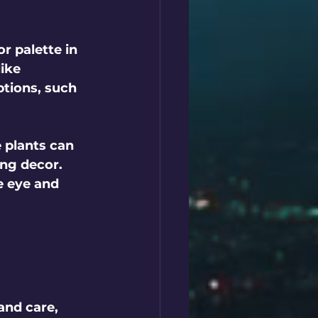
r palette in 
ike 
ptions, such 
 plants can 
ng decor. 
e eye and 
 
and care, 