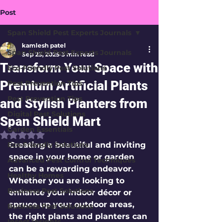
Post
Span Shield Pest Experts Journals
kamlesh patel
Span Shield Pest Experts Journals
Sep 23, 2025
3 min read
Transform Your Space with
Eco-Friendly Pest Solutions
Premium Artificial Plants
Pest Prevention Tips
Pest Prevention Tips
and Stylish Planters from
Digital Pest Solutions
Span Shield Mart
Garden Essentials
Rated NaN out of 5 stars.
Eco-Friendly Solutions
Creating a beautiful and inviting 
space in your home or garden 
Advanced Pest Control Techniques
can be a rewarding endeavor. 
Healthy Homes
Whether you are looking to 
Business Pest Solutions
enhance your indoor décor or 
spruce up your outdoor areas, 
Business Pest Solutions
the right plants and planters can 
Insect Insights