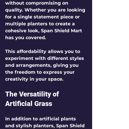
without compromising on 
quality. Whether you are looking 
for a single statement piece or 
multiple planters to create a 
cohesive look, Span Shield Mart 
has you covered.
This affordability allows you to 
experiment with different styles 
and arrangements, giving you 
the freedom to express your 
creativity in your space.
The Versatility of 
Artificial Grass
In addition to artificial plants 
and stylish planters, Span Shield 