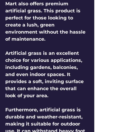
Mart also offers premium 
artificial grass. This product is 
perfect for those looking to 
create a lush, green 
environment without the hassle 
of maintenance. 
Artificial grass is an excellent 
choice for various applications, 
including gardens, balconies, 
and even indoor spaces. It 
provides a soft, inviting surface 
that can enhance the overall 
look of your area. 
Furthermore, artificial grass is 
durable and weather-resistant, 
making it suitable for outdoor 
use. It can withstand heavy foot 