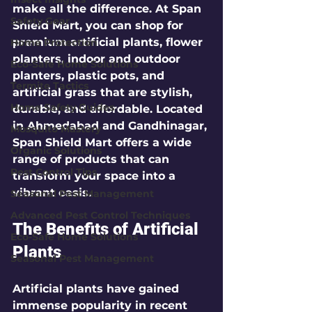
make all the difference. At Span 
Safety Gear
Shield Mart, you can shop for 
premium artificial plants, flower 
Home Protection
planters, indoor and outdoor 
Eco-Safe Home Solutions
planters, plastic pots, and 
Termite Tactics
artificial grass that are stylish, 
Home Safety Guides
durable, and affordable. Located 
in Ahmedabad and Gandhinagar, 
Mosquito Mastery
Span Shield Mart offers a wide 
Organic Solutions
range of products that can 
Pest Control Tips
transform your space into a 
vibrant oasis.
Seasonal Pest Management
Advanced Pest Control Techniques
The Benefits of Artificial 
Eco-Safe Home Solutions
Plants
Seasonal Pest Management
Artificial plants have gained 
immense popularity in recent 