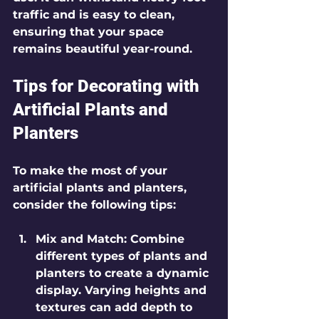
traffic and is easy to clean, 
ensuring that your space 
remains beautiful year-round.
Tips for Decorating with 
Artificial Plants and 
Planters
To make the most of your 
artificial plants and planters, 
consider the following tips:
Mix and Match
: Combine 
different types of plants and 
planters to create a dynamic 
display. Varying heights and 
textures can add depth to 