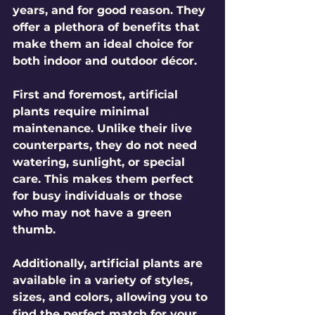
years, and for good reason. They 
offer a plethora of benefits that 
make them an ideal choice for 
both indoor and outdoor décor. 
First and foremost, artificial 
plants require minimal 
maintenance. Unlike their live 
counterparts, they do not need 
watering, sunlight, or special 
care. This makes them perfect 
for busy individuals or those 
who may not have a green 
thumb. 
Additionally, artificial plants are 
available in a variety of styles, 
sizes, and colors, allowing you to 
find the perfect match for your 