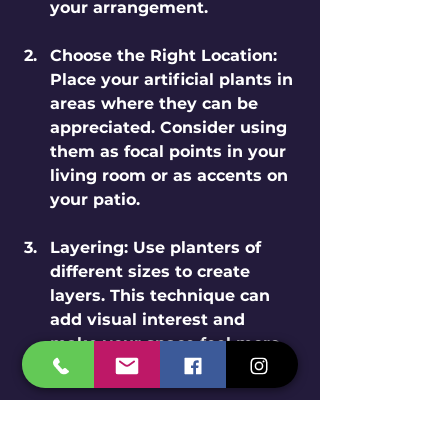
your arrangement.
Choose the Right Location
: 
Place your artificial plants in 
areas where they can be 
appreciated. Consider using 
them as focal points in your 
living room or as accents on 
your patio.
Layering
: Use planters of 
different sizes to create 
layers. This technique can 
add visual interest and 
make your space feel more 
inviting.
Seasonal Decor
: Change your 
arrangements with the 