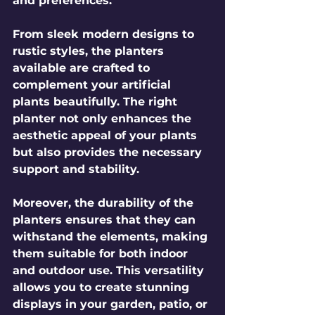
and preferences. 
From sleek modern designs to 
rustic styles, the planters 
available are crafted to 
complement your artificial 
plants beautifully. The right 
planter not only enhances the 
aesthetic appeal of your plants 
but also provides the necessary 
support and stability. 
Moreover, the durability of the 
planters ensures that they can 
withstand the elements, making 
them suitable for both indoor 
and outdoor use. This versatility 
allows you to create stunning 
displays in your garden, patio, or 