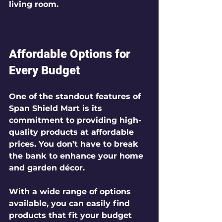
living room.
Affordable Options for 
Every Budget
One of the standout features of 
Span Shield Mart is its 
commitment to providing high-
quality products at affordable 
prices. You don’t have to break 
the bank to enhance your home 
and garden décor. 
With a wide range of options 
available, you can easily find 
products that fit your budget 