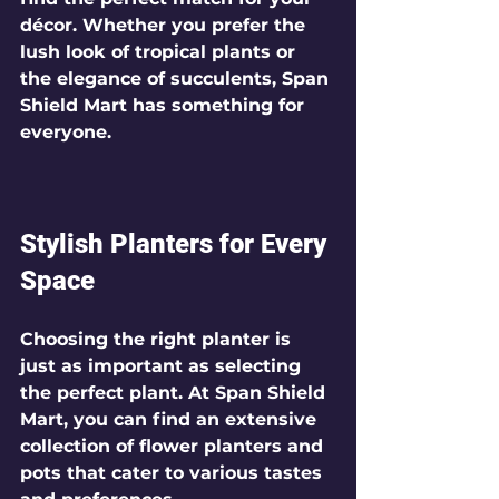
décor. Whether you prefer the 
lush look of tropical plants or 
the elegance of succulents, Span 
Shield Mart has something for 
everyone.
Stylish Planters for Every 
Space
Choosing the right planter is 
just as important as selecting 
the perfect plant. At Span Shield 
Mart, you can find an extensive 
collection of flower planters and 
pots that cater to various tastes 