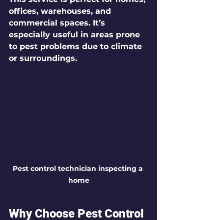
offices, warehouses, and 
commercial spaces. It’s 
especially useful in areas prone 
to pest problems due to climate 
or surroundings.
Pest control technician inspecting a 
home
Why Choose Pest Control 