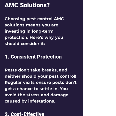
AMC Solutions?
Choosing pest control AMC 
solutions means you are 
investing in long-term 
protection. Here’s why you 
should consider it:
1. 
Consistent Protection
Pests don’t take breaks, and 
neither should your pest control! 
Regular visits ensure pests don’t 
get a chance to settle in. You 
avoid the stress and damage 
caused by infestations.
2. 
Cost-Effective