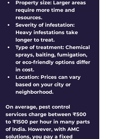
Property size
: Larger areas 
require more time and 
resources.
Severity of infestation
: 
Heavy infestations take 
longer to treat.
Type of treatment
: Chemical 
sprays, baiting, fumigation, 
or eco-friendly options differ 
in cost.
Location
: Prices can vary 
based on your city or 
neighborhood.
On average, pest control 
services charge between ₹500 
to ₹1500 per hour in many parts 
of India. However, with AMC 
solutions, you pay a fixed 