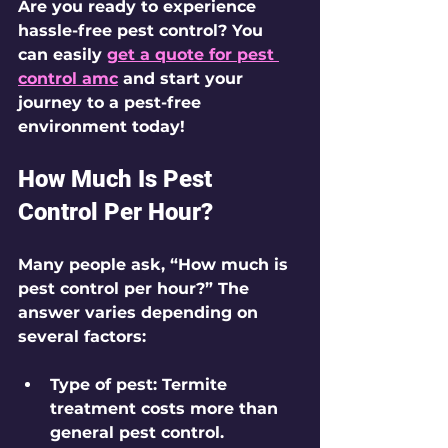
Are you ready to experience 
hassle-free pest control? You 
can easily 
get a quote for pest 
control amc
 and start your 
journey to a pest-free 
environment today!
How Much Is Pest 
Control Per Hour?
Many people ask, “How much is 
pest control per hour?” The 
answer varies depending on 
several factors:
Type of pest
: Termite 
treatment costs more than 
general pest control.