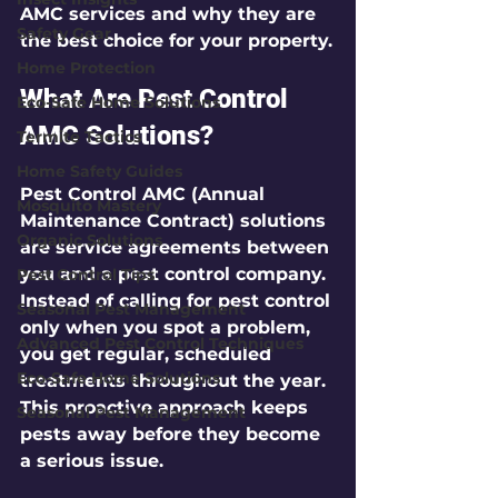
AMC services and why they are 
Safety Gear
the best choice for your property.
Home Protection
What Are Pest Control 
Eco-Safe Home Solutions
AMC Solutions?
Termite Tactics
Home Safety Guides
Pest Control AMC (Annual 
Mosquito Mastery
Maintenance Contract) solutions 
Organic Solutions
are service agreements between 
you and a pest control company. 
Pest Control Tips
Instead of calling for pest control 
Seasonal Pest Management
only when you spot a problem, 
Advanced Pest Control Techniques
you get regular, scheduled 
Eco-Safe Home Solutions
treatments throughout the year. 
This proactive approach keeps 
Seasonal Pest Management
pests away before they become 
a serious issue.