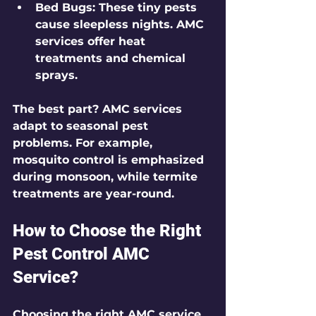
Bed Bugs
: These tiny pests 
cause sleepless nights. AMC 
services offer heat 
treatments and chemical 
sprays.
The best part? AMC services 
adapt to seasonal pest 
problems. For example, 
mosquito control is emphasized 
during monsoon, while termite 
treatments are year-round.
How to Choose the Right 
Pest Control AMC 
Service?
Choosing the right AMC service 