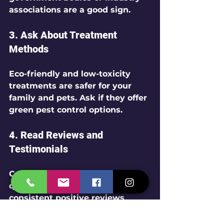
associations are a good sign.
3. 
Ask About Treatment 
Methods
Eco-friendly and low-toxicity 
treatments are safer for your 
family and pets. Ask if they offer 
green pest control options.
4. 
Read Reviews and 
Testimonials
Customer feedback reveals the 
quality of service. Look for 
consistent positive reviews 
about punctuality, effectiveness, 
and professionalism.