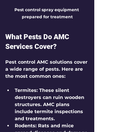
Pest control spray equipment 
prepared for treatment
What Pests Do AMC 
Services Cover?
Pest control AMC solutions cover 
a wide range of pests. Here are 
the most common ones:
Termites
: These silent 
destroyers can ruin wooden 
structures. AMC plans 
include termite inspections 
and treatments.
Rodents
: Rats and mice 