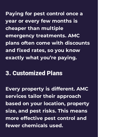
Paying for pest control once a 
year or every few months is 
cheaper than multiple 
emergency treatments. AMC 
plans often come with discounts 
and fixed rates, so you know 
exactly what you’re paying.
3. 
Customized Plans
Every property is different. AMC 
services tailor their approach 
based on your location, property 
size, and pest risks. This means 
more effective pest control and 
fewer chemicals used.