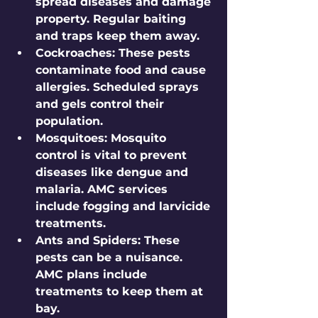
spread diseases and damage 
property. Regular baiting 
and traps keep them away.
Cockroaches
: These pests 
contaminate food and cause 
allergies. Scheduled sprays 
and gels control their 
population.
Mosquitoes
: Mosquito 
control is vital to prevent 
diseases like dengue and 
malaria. AMC services 
include fogging and larvicide 
treatments.
Ants and Spiders
: These 
pests can be a nuisance. 
AMC plans include 
treatments to keep them at 
bay.