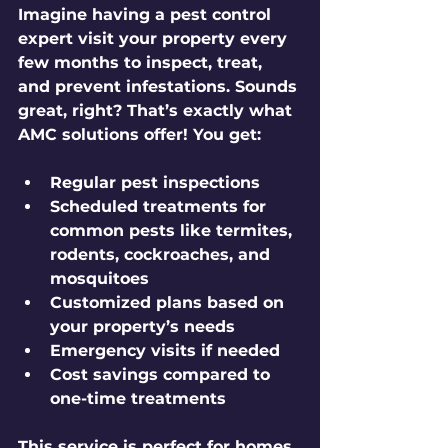
Imagine having a pest control 
expert visit your property every 
few months to inspect, treat, 
and prevent infestations. Sounds 
great, right? That’s exactly what 
AMC solutions offer! You get:
Regular pest inspections
Scheduled treatments for 
common pests like termites, 
rodents, cockroaches, and 
mosquitoes
Customized plans based on 
your property’s needs
Emergency visits if needed
Cost savings compared to 
one-time treatments
This service is perfect for homes, 