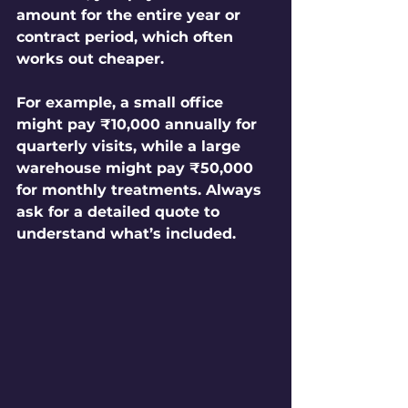
amount for the entire year or 
contract period, which often 
works out cheaper.
For example, a small office 
might pay ₹10,000 annually for 
quarterly visits, while a large 
warehouse might pay ₹50,000 
for monthly treatments. Always 
ask for a detailed quote to 
understand what’s included.