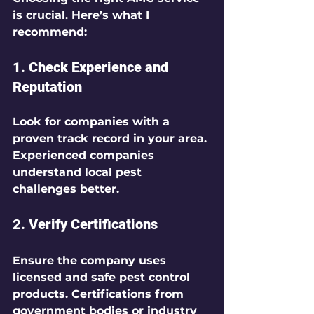
is crucial. Here’s what I 
recommend:
1. 
Check Experience and 
Reputation
Look for companies with a 
proven track record in your area. 
Experienced companies 
understand local pest 
challenges better.
2. 
Verify Certifications
Ensure the company uses 
licensed and safe pest control 
products. Certifications from 
government bodies or industry 