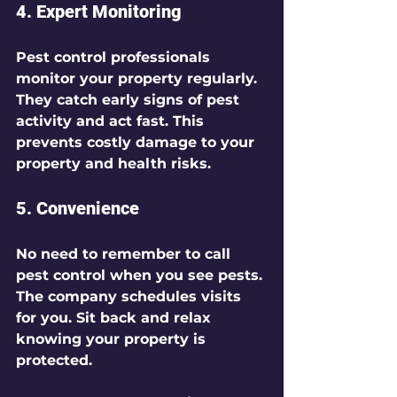
4. 
Expert Monitoring
Pest control professionals 
monitor your property regularly. 
They catch early signs of pest 
activity and act fast. This 
prevents costly damage to your 
property and health risks.
5. 
Convenience
No need to remember to call 
pest control when you see pests. 
The company schedules visits 
for you. Sit back and relax 
knowing your property is 
protected.