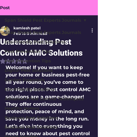
Post
Span Shield Pest Experts Journals
kamlesh patel
Span Shield Pest Experts Journals
Feb 16
5 min read
Understanding Pest
Eco-Friendly Pest Solutions
Control AMC Solutions
Pest Prevention Tips
Pest Prevention Tips
Rated NaN out of 5 stars.
Welcome! If you want to keep 
Digital Pest Solutions
your home or business pest-free 
Garden Essentials
all year round, you’ve come to 
Eco-Friendly Solutions
the right place. Pest control AMC 
solutions are a game-changer! 
Advanced Pest Control Techniques
They offer continuous 
Healthy Homes
protection, peace of mind, and 
Business Pest Solutions
save you money in the long run. 
Let’s dive into everything you 
Business Pest Solutions
need to know about pest control 
Insect Insights