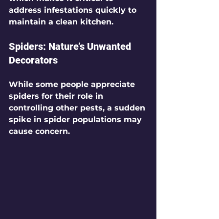
address infestations quickly to 
maintain a clean kitchen.
Spiders: Nature’s Unwanted 
Decorators
While some people appreciate 
spiders for their role in 
controlling other pests, a sudden 
spike in spider populations may 
cause concern.