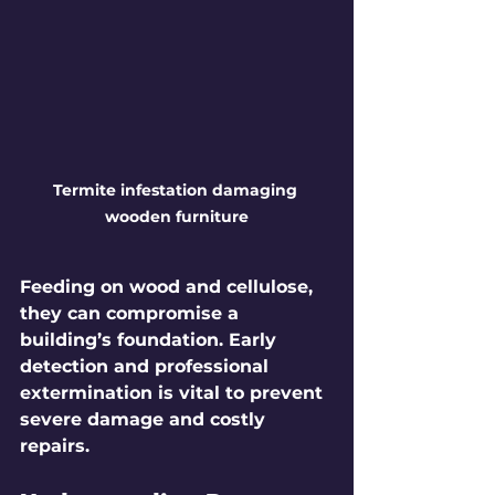
Termite infestation damaging 
wooden furniture
Feeding on wood and cellulose, 
they can compromise a 
building’s foundation. Early 
detection and professional 
extermination is vital to prevent 
severe damage and costly 
repairs.