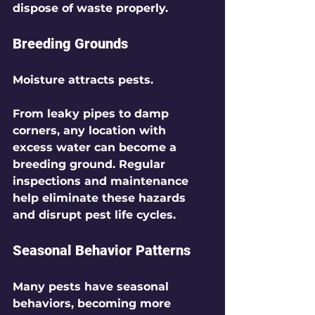
dispose of waste properly.
Breeding Grounds
Moisture attracts pests.
From leaky pipes to damp 
corners, any location with 
excess water can become a 
breeding ground. Regular 
inspections and maintenance 
help eliminate these hazards 
and disrupt pest life cycles.
Seasonal Behavior Patterns
Many pests have seasonal 
behaviors, becoming more 