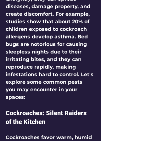
diseases, damage property, and 
create discomfort. For example, 
studies show that 
about 20%
 of 
children exposed to cockroach 
allergens develop asthma. Bed 
bugs are notorious for causing 
sleepless nights due to their 
irritating bites, and they can 
reproduce rapidly, making 
infestations hard to control. Let's 
explore some common pests 
you may encounter in your 
spaces:
Cockroaches: Silent Raiders 
of the Kitchen
Cockroaches favor warm, humid 