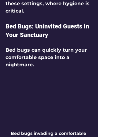
these settings, where hygiene is 
critical.
Bed Bugs: Uninvited Guests in 
Your Sanctuary
Bed bugs can quickly turn your 
comfortable space into a 
nightmare.
Bed bugs invading a comfortable 