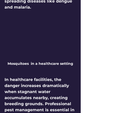
spreading diseases like dengue 
and malaria.
Mosquitoes  in a healthcare setting
In healthcare facilities, the 
danger increases dramatically 
when stagnant water 
accumulates nearby, creating 
breeding grounds. Professional 
pest management is essential in 