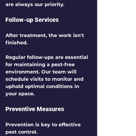
are always our priority.
Follow-up Services
After treatment, the work isn't 
finished. 
Regular follow-ups are essential 
for maintaining a pest-free 
environment. Our team will 
schedule visits to monitor and 
uphold optimal conditions in 
your space.
Preventive Measures
Prevention is key to effective 
pest control.