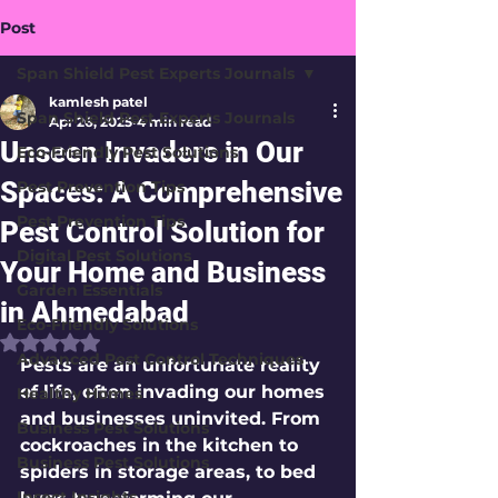
Post
Span Shield Pest Experts Journals
kamlesh patel
Span Shield Pest Experts Journals
Apr 26, 2025
4 min read
Unseen Invaders in Our
Eco-Friendly Pest Solutions
Spaces: A Comprehensive
Pest Prevention Tips
Pest Prevention Tips
Pest Control Solution for
Digital Pest Solutions
Your Home and Business
Garden Essentials
in Ahmedabad
Eco-Friendly Solutions
Rated NaN out of 5 stars.
Advanced Pest Control Techniques
Pests are an unfortunate reality 
of life, often invading our homes 
Healthy Homes
and businesses uninvited. From 
Business Pest Solutions
cockroaches in the kitchen to 
Business Pest Solutions
spiders in storage areas, to bed 
Insect Insights