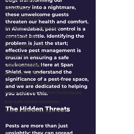
bugs transforming our 
sanctuary into a nightmare, 
Safety Gear
these unwelcome guests 
Home Protection
threaten our health and comfort. 
Eco-Safe Home Solutions
In Ahmedabad, pest control is a 
constant battle. Identifying the 
Termite Tactics
problem is just the start; 
Home Safety Guides
effective pest management is 
Mosquito Mastery
crucial in ensuring a safe 
Organic Solutions
environment. Here at Span 
Shield, we understand the 
Pest Control Tips
significance of a pest-free space, 
Seasonal Pest Management
and we are dedicated to helping 
Advanced Pest Control Techniques
you achieve this.
Eco-Safe Home Solutions
The Hidden Threats
Seasonal Pest Management
Pests are more than just 
unsightly; they can spread 