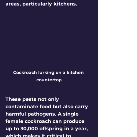
areas, particularly kitchens. 
Cockroach lurking on a kitchen 
countertop
These pests not only 
contaminate food but also carry 
harmful pathogens. A single 
female cockroach can produce 
up to 30,000 offspring
 in a year, 
which makes it critical to 