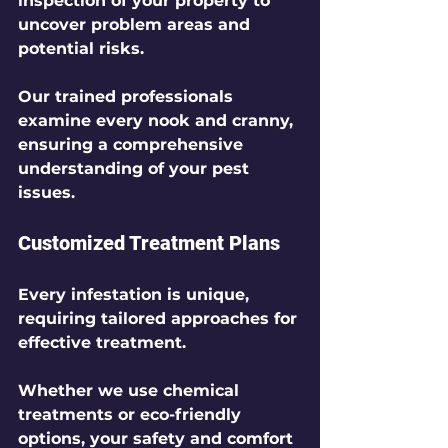
inspection of your property to 
uncover problem areas and 
potential risks.
Our trained professionals 
examine every nook and cranny, 
ensuring a comprehensive 
understanding of your pest 
issues.
Customized Treatment Plans
Every infestation is unique, 
requiring tailored approaches for 
effective treatment. 
Whether we use chemical 
treatments or eco-friendly 
options, your safety and comfort 