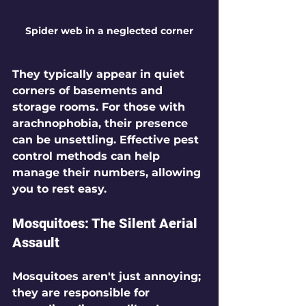
Spider web in a neglected corner
They typically appear in quiet 
corners of basements and 
storage rooms. For those with 
arachnophobia, their presence 
can be unsettling. Effective pest 
control methods can help 
manage their numbers, allowing 
you to rest easy.
Mosquitoes: The Silent Aerial 
Assault
Mosquitoes aren't just annoying; 
they are responsible for 