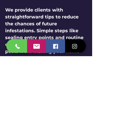
We provide clients with 
straightforward tips to reduce 
the chances of future 
infestations. Simple steps like 
sealing entry points and routine 
cleaning can significantly deter 
pests from making your home 
or business their own.
The Importance of 
Professional Pest Control
While DIY methods may seem 
appealing, the expertise of 
professional pest control 
services offers significant 
advantages.