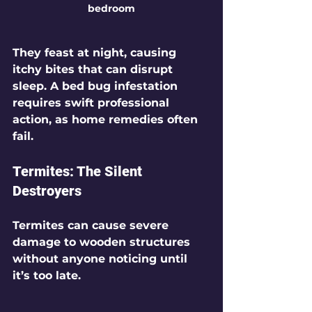
bedroom
They feast at night, causing 
itchy bites that can disrupt 
sleep. A bed bug infestation 
requires swift professional 
action, as home remedies often 
fail.
Termites: The Silent 
Destroyers
Termites can cause severe 
damage to wooden structures 
without anyone noticing until 
it’s too late.