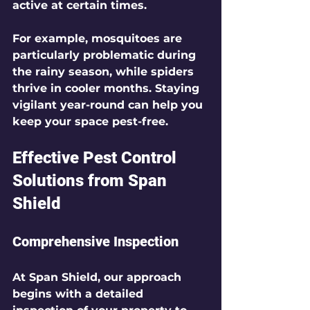
active at certain times. 
For example, mosquitoes are 
particularly problematic during 
the rainy season, while spiders 
thrive in cooler months. Staying 
vigilant year-round can help you 
keep your space pest-free.
Effective Pest Control 
Solutions from Span 
Shield
Comprehensive Inspection
At Span Shield, our approach 
begins with a detailed 