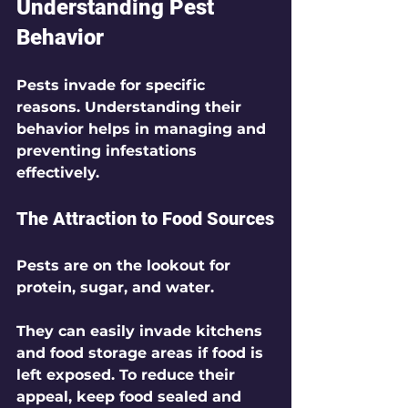
Understanding Pest 
Behavior
Pests invade for specific 
reasons. Understanding their 
behavior helps in managing and 
preventing infestations 
effectively.
The Attraction to Food Sources
Pests are on the lookout for 
protein, sugar, and water. 
They can easily invade kitchens 
and food storage areas if food is 
left exposed. To reduce their 
appeal, keep food sealed and 