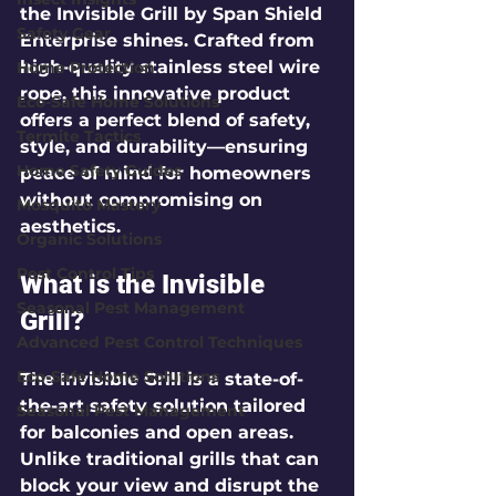
the 
Invisible Grill
 by 
Span Shield 
Safety Gear
Enterprise
 shines. Crafted from 
high-quality stainless steel wire 
Home Protection
rope, this innovative product 
Eco-Safe Home Solutions
offers a perfect blend of safety, 
Termite Tactics
style, and durability—ensuring 
Home Safety Guides
peace of mind for homeowners 
without compromising on 
Mosquito Mastery
aesthetics. 
Organic Solutions
Pest Control Tips
What is the Invisible 
Seasonal Pest Management
Grill?
Advanced Pest Control Techniques
Eco-Safe Home Solutions
The 
Invisible Grill
 is a state-of-
the-art safety solution tailored 
Seasonal Pest Management
for balconies and open areas. 
Unlike traditional grills that can 
block your view and disrupt the 