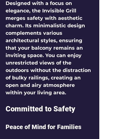
Designed with a focus on 
elegance, the Invisible Grill 
merges safety with aesthetic 
charm. Its minimalistic design 
complements various 
architectural styles, ensuring 
that your balcony remains an 
inviting space. You can enjoy 
unrestricted views of the 
outdoors without the distraction 
of bulky railings, creating an 
open and airy atmosphere 
within your living area.
Committed to Safety
Peace of Mind for Families