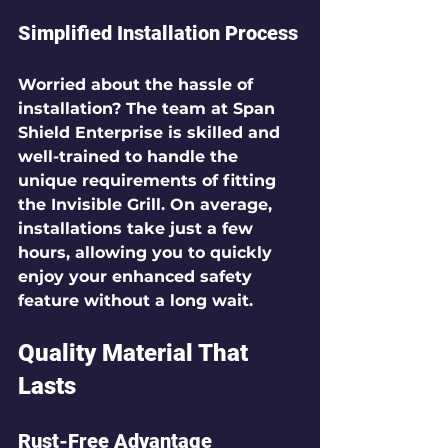
Simplified Installation Process
Worried about the hassle of 
installation? The team at Span 
Shield Enterprise is skilled and 
well-trained to handle the 
unique requirements of fitting 
the Invisible Grill. On average, 
installations take 
just a few 
hours
, allowing you to quickly 
enjoy your enhanced safety 
feature without a long wait.
Quality Material That 
Lasts
Rust-Free Advantage