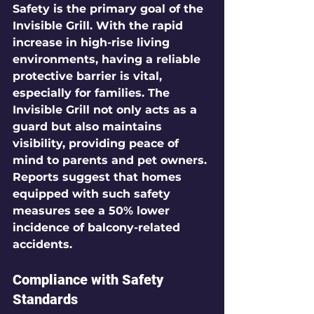
Safety is the primary goal of the 
Invisible Grill. With the rapid 
increase in high-rise living 
environments, having a reliable 
protective barrier is vital, 
especially for families. The 
Invisible Grill not only acts as a 
guard but also maintains 
visibility, providing peace of 
mind to parents and pet owners. 
Reports suggest that homes 
equipped with such safety 
measures see a 
50%
 lower 
incidence of balcony-related 
accidents.
Compliance with Safety 
Standards