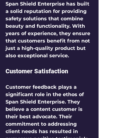
Span Shield Enterprise has built 
a solid reputation for providing 
safety solutions that combine 
beauty and functionality. With 
years of experience, they ensure 
that customers benefit from not 
just a high-quality product but 
also exceptional service.
Customer Satisfaction
Customer feedback plays a 
significant role in the ethos of 
Span Shield Enterprise. They 
believe a content customer is 
their best advocate. Their 
commitment to addressing 
client needs has resulted in 