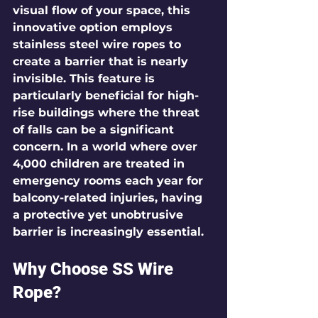
visual flow of your space, this 
innovative option employs 
stainless steel wire ropes to 
create a barrier that is nearly 
invisible. This feature is 
particularly beneficial for high-
rise buildings where the threat 
of falls can be a significant 
concern. In a world where over 
4,000
 children are treated in 
emergency rooms each year for 
balcony-related injuries, having 
a protective yet unobtrusive 
barrier is increasingly essential.
Why Choose SS Wire 
Rope?