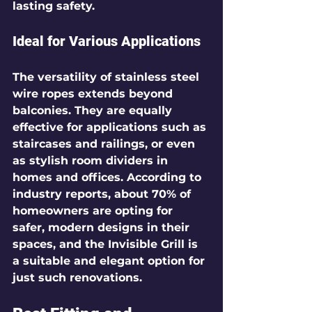
lasting safety. 
Ideal for Various Applications
The versatility of stainless steel 
wire ropes extends beyond 
balconies. They are equally 
effective for applications such as 
staircases and railings, or even 
as stylish room dividers in 
homes and offices. According to 
industry reports, about 
70%
 of 
homeowners are opting for 
safer, modern designs in their 
spaces, and the Invisible Grill is 
a suitable and elegant option for 
just such renovations.