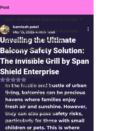
Post
Span Shield Pest Experts Journals
kamlesh patel
Span Shield Pest Experts Journals
Mar 15, 2025
4 min read
Unveiling the Ultimate
Eco-Friendly Pest Solutions
Balcony Safety Solution:
Pest Prevention Tips
Pest Prevention Tips
The Invisible Grill by Span
Digital Pest Solutions
Shield Enterprise
Garden Essentials
Rated NaN out of 5 stars.
Eco-Friendly Solutions
In the hustle and bustle of urban 
living, balconies can be precious 
Advanced Pest Control Techniques
havens where families enjoy 
Healthy Homes
fresh air and sunshine. However, 
Business Pest Solutions
they can also pose safety risks, 
particularly for those with small 
Business Pest Solutions
children or pets. This is where 
Insect Insights