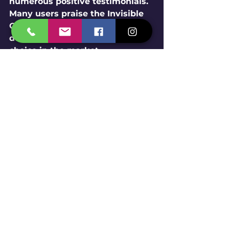
numerous positive testimonials. 
Many users praise the Invisible 
Grill for its durability and stylish 
design, making it a trusted 
choice in the market.
A Thoughtful Choice for 
Your Home
When it comes to enhancing the 
safety of your balcony without 
sacrificing aesthetics, the 
Invisible Grill
 by 
Span Shield 
Enterprise
 is the ideal option. 
With its robust stainless steel 
wire rope, customized fitting, 
and unwavering focus on 
durability and safety, 