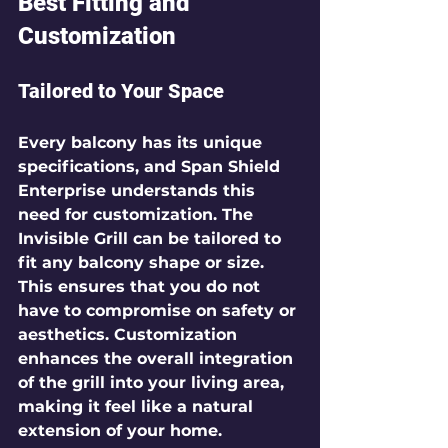
Best Fitting and 
Customization
Tailored to Your Space
Every balcony has its unique 
specifications, and Span Shield 
Enterprise understands this 
need for customization. The 
Invisible Grill can be tailored to 
fit any balcony shape or size. 
This ensures that you do not 
have to compromise on safety or 
aesthetics. Customization 
enhances the overall integration 
of the grill into your living area, 
making it feel like a natural 
extension of your home.