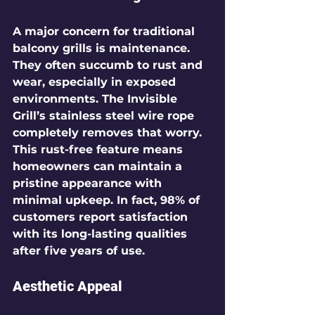
A major concern for traditional 
balcony grills is maintenance. 
They often succumb to rust and 
wear, especially in exposed 
environments. The Invisible 
Grill’s stainless steel wire rope 
completely removes that worry. 
This rust-free feature means 
homeowners can maintain a 
pristine appearance with 
minimal upkeep. In fact, 
98%
 of 
customers report satisfaction 
with its long-lasting qualities 
after five years of use.
Aesthetic Appeal