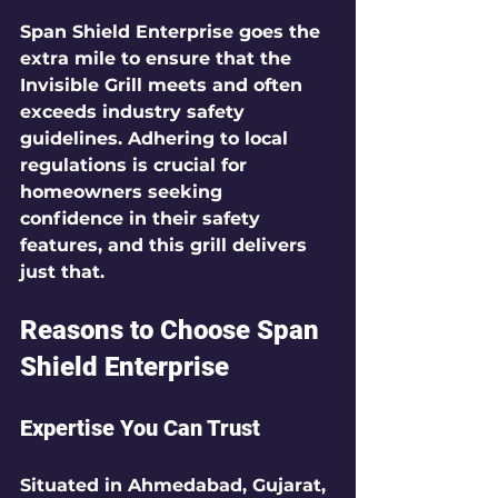
Span Shield Enterprise goes the 
extra mile to ensure that the 
Invisible Grill meets and often 
exceeds industry safety 
guidelines. Adhering to local 
regulations is crucial for 
homeowners seeking 
confidence in their safety 
features, and this grill delivers 
just that.
Reasons to Choose Span 
Shield Enterprise
Expertise You Can Trust
Situated in Ahmedabad, Gujarat, 