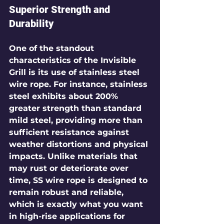
Superior Strength and 
Durability
One of the standout 
characteristics of the Invisible 
Grill is its use of stainless steel 
wire rope. For instance, stainless 
steel exhibits 
about 200% 
greater strength
 than standard 
mild steel, providing more than 
sufficient resistance against 
weather distortions and physical 
impacts. Unlike materials that 
may rust or deteriorate over 
time, SS wire rope is designed to 
remain robust and reliable, 
which is exactly what you want 
in high-rise applications for 